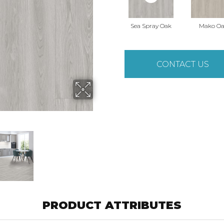
Sea Spray Oak
Mako O
CONTACT US
PRODUCT ATTRIBUTES