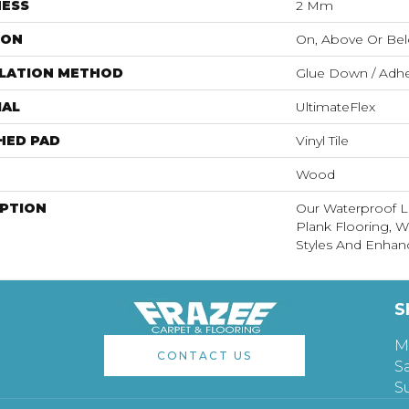
NESS
2 Mm
ION
On, Above Or Be
LLATION METHOD
Glue Down / Adhe
IAL
UltimateFlex
HED PAD
Vinyl Tile
Wood
IPTION
Our Waterproof Lu
Plank Flooring, 
Styles And Enhanc
S
M
CONTACT US
S
S