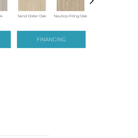
ak
Sand Dollar Oak
Nautica Piling Oak
Harbor Seal Oak
Lo
FINANCING