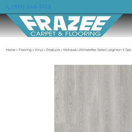
(919) 246-5129
Home
»
Flooring
»
Vinyl
»
Products
»
Mohawk Ultimateflex Select Leighton II Se