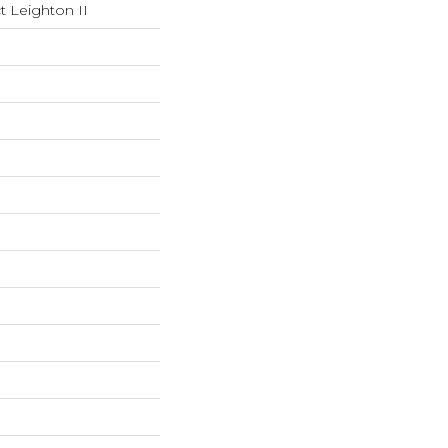
t Leighton II