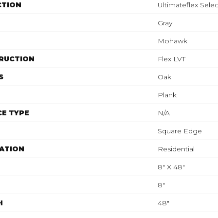
CTION
Ultimateflex Selec
Gray
Mohawk
RUCTION
Flex LVT
S
Oak
Plank
E TYPE
N/A
Square Edge
ATION
Residential
8" X 48"
8"
H
48"