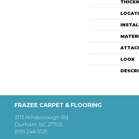
THICK
LOCAT
INSTA
MATER
ATTAC
LOOK
DESCR
FRAZEE CARPET & FLOORING
3113 Hillsborough Rd
Durham, NC 27705
(919) 246-5129