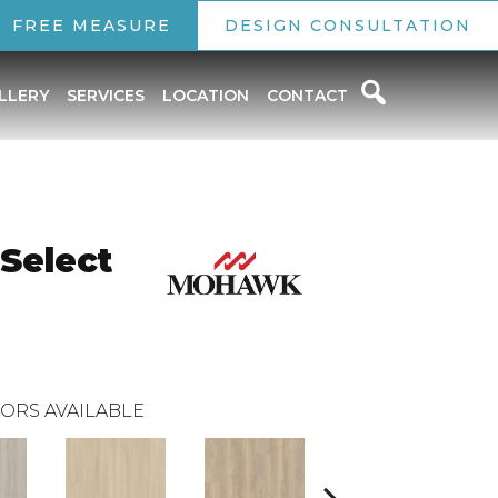
FREE MEASURE
DESIGN CONSULTATION
LLERY
SERVICES
LOCATION
CONTACT
 Select
ORS AVAILABLE