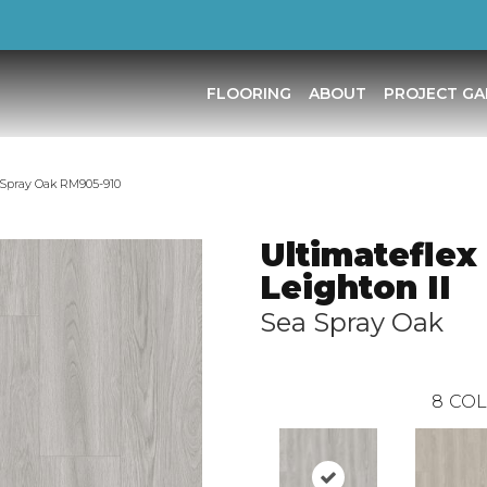
FLOORING
ABOUT
PROJECT GA
a Spray Oak RM905-910
Ultimateflex
Leighton II
Sea Spray Oak
8
COL