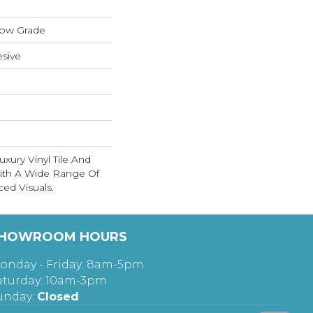
low Grade
sive
xury Vinyl Tile And
With A Wide Range Of
ed Visuals.
HOWROOM HOURS
onday - Friday: 8am-5pm
aturday: 10am-3pm
unday:
Closed