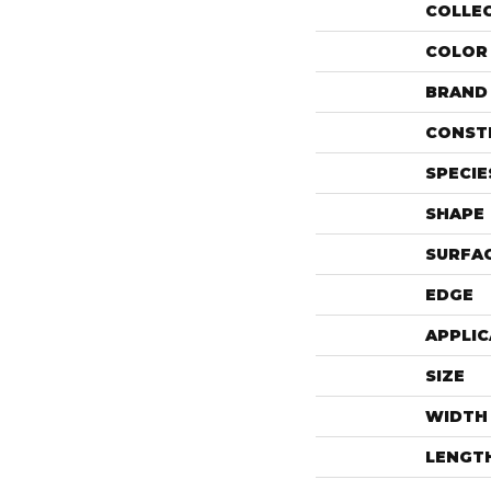
COLLE
COLOR
BRAND
CONST
SPECIE
SHAPE
SURFAC
EDGE
APPLIC
SIZE
WIDTH
LENGT