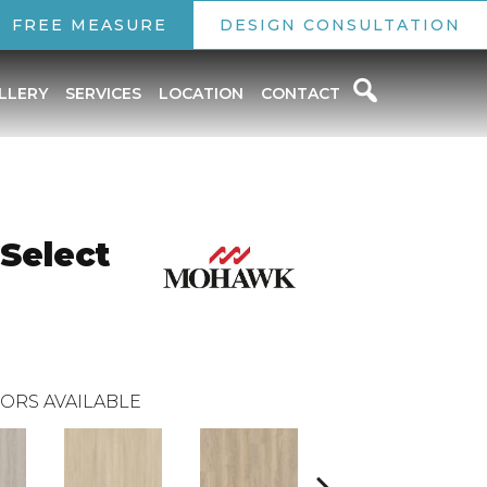
FREE MEASURE
DESIGN CONSULTATION
LLERY
SERVICES
LOCATION
CONTACT
 Select
ORS AVAILABLE