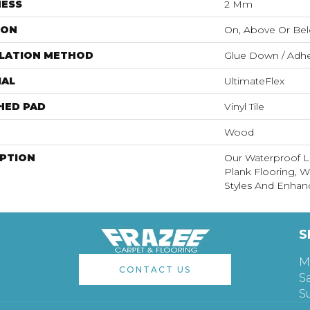
NESS
2 Mm
ION
On, Above Or Be
LLATION METHOD
Glue Down / Adhe
IAL
UltimateFlex
HED PAD
Vinyl Tile
Wood
IPTION
Our Waterproof Lu
Plank Flooring, 
Styles And Enhanc
S
M
CONTACT US
S
S