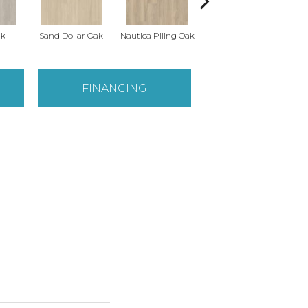
ak
Sand Dollar Oak
Nautica Piling Oak
Harbor Seal Oak
S
FINANCING