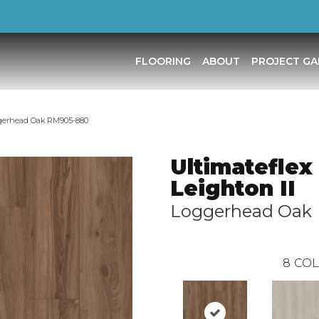
FLOORING
ABOUT
PROJECT GA
ggerhead Oak RM905-880
Ultimateflex
Leighton II
Loggerhead Oak
8
COL