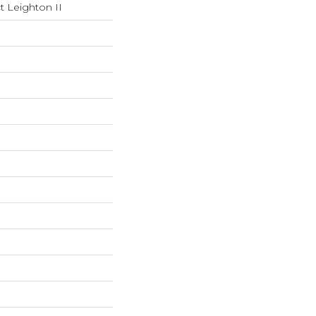
t Leighton II