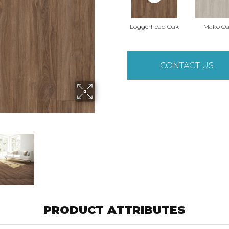
Loggerhead Oak
Mako O
CONTACT US
PRODUCT ATTRIBUTES