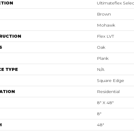
CTION
Ultimateflex Selec
Brown
Mohawk
RUCTION
Flex LVT
S
Oak
Plank
E TYPE
N/A
Square Edge
ATION
Residential
8" X 48"
8"
H
48"