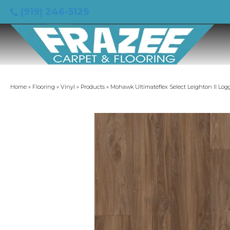
(919) 246-5129
Home
»
Flooring
»
Vinyl
»
Products
»
Mohawk Ultimateflex Select Leighton II Lo