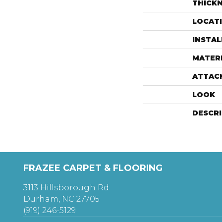
THICK
LOCAT
INSTA
MATER
ATTAC
LOOK
DESCR
FRAZEE CARPET & FLOORING
3113 Hillsborough Rd
Durham, NC 27705
(919) 246-5129