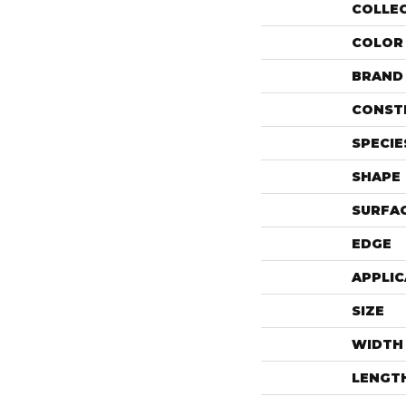
COLLE
COLOR
BRAND
CONST
SPECIE
SHAPE
SURFAC
EDGE
APPLIC
SIZE
WIDTH
LENGT