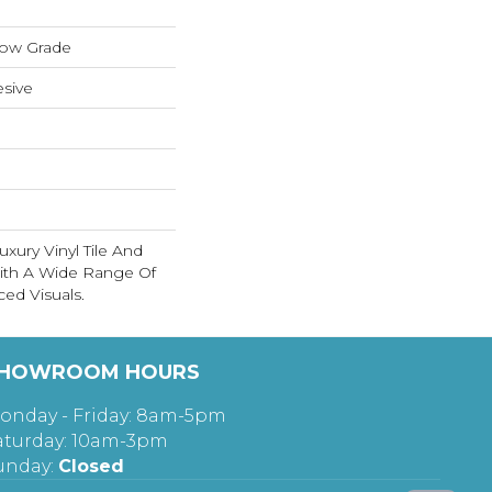
low Grade
sive
xury Vinyl Tile And
With A Wide Range Of
ed Visuals.
HOWROOM HOURS
onday - Friday: 8am-5pm
aturday: 10am-3pm
unday:
Closed