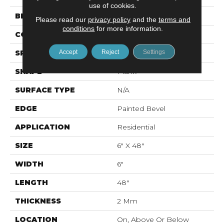
use of cookies.
BRAND
Mohawk
Please read our
privacy policy
and the
terms and
conditions
for more information.
CONSTRUCTION
Flex LVT
Accept
Reject
Settings
SPECIES
Oak
SHAPE
Plank
SURFACE TYPE
N/A
EDGE
Painted Bevel
APPLICATION
Residential
SIZE
6" X 48"
WIDTH
6"
LENGTH
48"
THICKNESS
2 Mm
LOCATION
On, Above Or Below