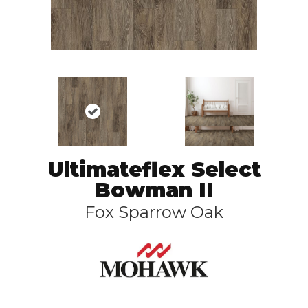
Ultimateflex Select
Bowman II
Fox Sparrow Oak