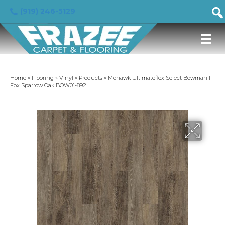
(919) 246-5129
Home
»
Flooring
»
Vinyl
»
Products
»
Mohawk Ultimateflex Select Bowman II
Fox Sparrow Oak BOW01-892