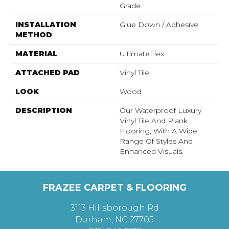
Grade
INSTALLATION
Glue Down / Adhesive
METHOD
MATERIAL
UltimateFlex
ATTACHED PAD
Vinyl Tile
LOOK
Wood
DESCRIPTION
Our Waterproof Luxury
Vinyl Tile And Plank
Flooring, With A Wide
Range Of Styles And
Enhanced Visuals.
FRAZEE CARPET & FLOORING
3113 Hillsborough Rd
Durham, NC 27705