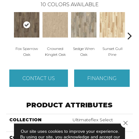
10
COLORS AVAILABLE
Fox Sparrow
Crowned
Sedge Wren
Sunset Gull
Warb
Oak
Kinglet Oak
Oak
Pine
CONTACT US
FINANCING
PRODUCT ATTRIBUTES
COLLECTION
Ultimateflex Select
Close 
Bowman II
Our site uses cookies to improve your experience.
By using our site, you acknowledge and accept our
COLOR
Brown