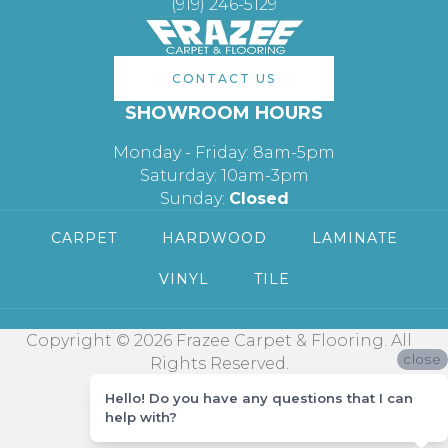
(919) 246-5129
CONTACT US
SHOWROOM HOURS
Monday - Friday: 8am-5pm
Saturday: 10am-3pm
Sunday:
Closed
CARPET
HARDWOOD
LAMINATE
VINYL
TILE
Copyright © 2026 Frazee Carpet & Flooring. All
close
Rights Reserved.
Hello! Do you have any questions that I can
help with?