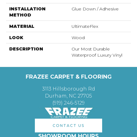
INSTALLATION
Glue Down / Adhesive
METHOD
MATERIAL
UltimateFlex
LOOK
Wood
DESCRIPTION
Our Most Durable
Waterproof Luxury Vinyl
FRAZEE CARPET & FLOORING
3113 Hillsborough Rd
Durham, NC 27705
(919) 246-5129
CONTACT US
SHOWROOM HOURS