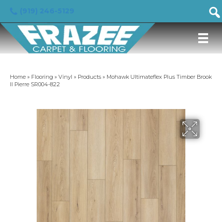
(919) 246-5129
Home
»
Flooring
»
Vinyl
»
Products
»
Mohawk Ultimateflex Plus Timber Brook
II Pierre SR004-822