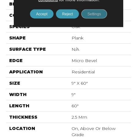
BRAND
Mohawk
Accept
Reject
Settings
CONSTRUCTION
Flex LVF
SPECIES
Oak
SHAPE
Plank
SURFACE TYPE
N/A
EDGE
Micro Bevel
APPLICATION
Residential
SIZE
9" X 60"
WIDTH
9"
LENGTH
60"
THICKNESS
2.5 Mm
LOCATION
On, Above Or Below
Grade