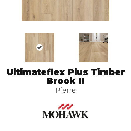
Ultimateflex Plus Timber
Brook II
Pierre