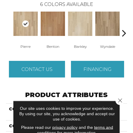
6
COLORS AVAILABLE
Pierre
Benton
Barkley
Wyndale
Rut
CONTACT US
FINANCING
PRODUCT ATTRIBUTES
Close 
Our site uses cookies to improve your experience.
COLLECTION
Ultimateflex Plus Timber
By using our site, you acknowledge and accept our
Brook II
use of cookies.
COLOR
Beige
Please read our
privacy policy
and the
terms and
conditions
for more information.