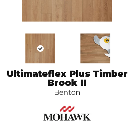
Ultimateflex Plus Timber
Brook II
Benton