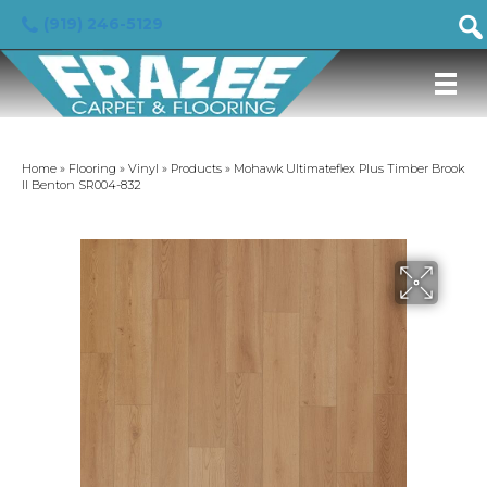
(919) 246-5129
Home
»
Flooring
»
Vinyl
»
Products
»
Mohawk Ultimateflex Plus Timber Brook
II Benton SR004-832