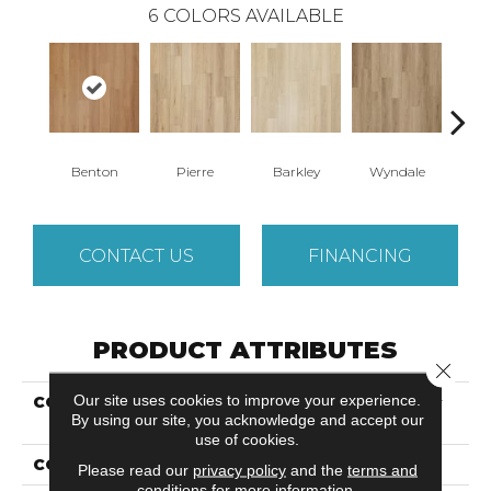
6
COLORS AVAILABLE
Benton
Pierre
Barkley
Wyndale
Rut
CONTACT US
FINANCING
PRODUCT ATTRIBUTES
Close 
Our site uses cookies to improve your experience.
COLLECTION
Ultimateflex Plus Timber
By using our site, you acknowledge and accept our
Brook II
use of cookies.
COLOR
Brown
Please read our
privacy policy
and the
terms and
conditions
for more information.