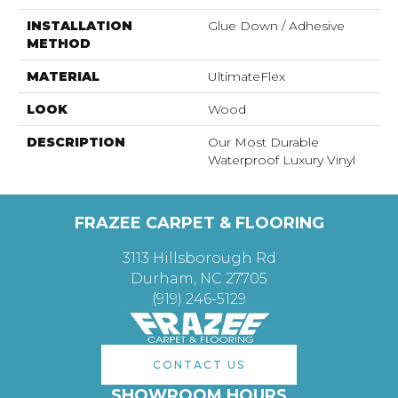
INSTALLATION
Glue Down / Adhesive
METHOD
MATERIAL
UltimateFlex
LOOK
Wood
DESCRIPTION
Our Most Durable
Waterproof Luxury Vinyl
FRAZEE CARPET & FLOORING
3113 Hillsborough Rd
Durham, NC 27705
(919) 246-5129
CONTACT US
SHOWROOM HOURS