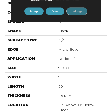
BRAND
Mohawk
Accept
Reject
Settings
CONSTRUCTION
Flex LVF
SPECIES
Oak
SHAPE
Plank
SURFACE TYPE
N/A
EDGE
Micro Bevel
APPLICATION
Residential
SIZE
9" X 60"
WIDTH
9"
LENGTH
60"
THICKNESS
2.5 Mm
LOCATION
On, Above Or Below
Grade