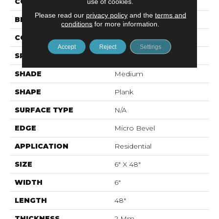
COLOR
Brown
use of cookies.
Please read our
privacy policy
and the
terms and
BRAND
Mohawk
conditions
for more information.
CONSTRUCTION
Flex LVT
Accept
Reject
Settings
SPECIES
N/A
SHADE
Medium
SHAPE
Plank
SURFACE TYPE
N/A
EDGE
Micro Bevel
APPLICATION
Residential
SIZE
6" X 48"
WIDTH
6"
LENGTH
48"
THICKNESS
2 Mm