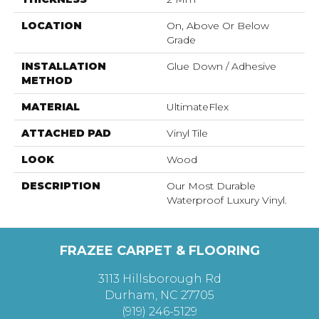
LOCATION
On, Above Or Below
Grade
INSTALLATION
Glue Down / Adhesive
METHOD
MATERIAL
UltimateFlex
ATTACHED PAD
Vinyl Tile
LOOK
Wood
DESCRIPTION
Our Most Durable
Waterproof Luxury Vinyl.
FRAZEE CARPET & FLOORING
3113 Hillsborough Rd
Durham, NC 27705
(919) 246-5129