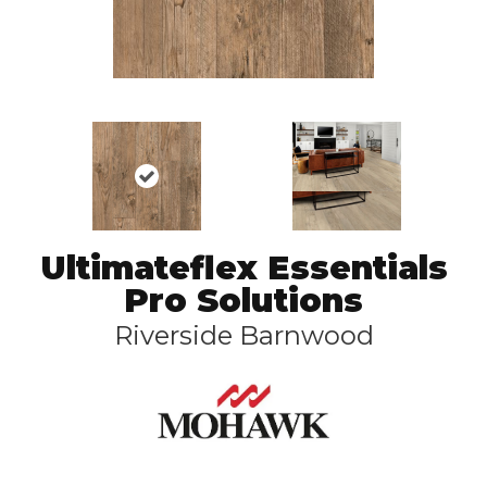
Ultimateflex Essentials
Pro Solutions
Riverside Barnwood