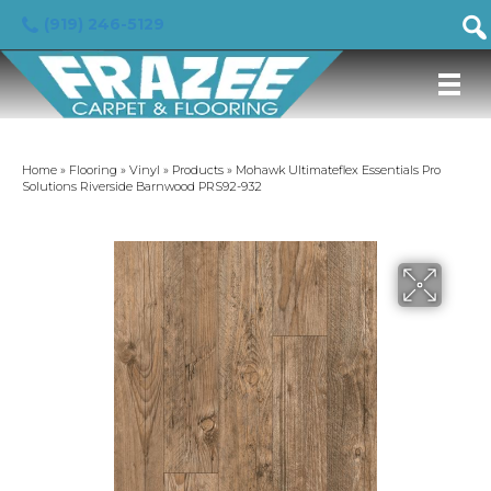
(919) 246-5129
Home
»
Flooring
»
Vinyl
»
Products
»
Mohawk Ultimateflex Essentials Pro
Solutions Riverside Barnwood PRS92-932