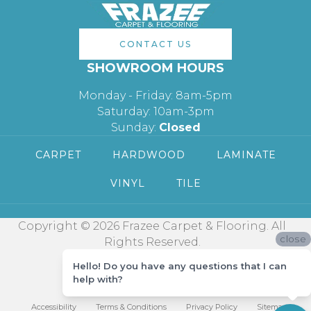
CONTACT US
SHOWROOM HOURS
Monday - Friday: 8am-5pm
Saturday: 10am-3pm
Sunday:
Closed
CARPET
HARDWOOD
LAMINATE
VINYL
TILE
Copyright © 2026 Frazee Carpet & Flooring. All
close
Rights Reserved.
Hello! Do you have any questions that I can
help with?
Accessibility
Terms & Conditions
Privacy Policy
Sitemap