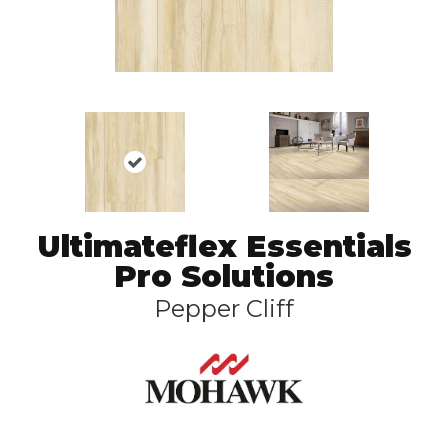
Ultimateflex Essentials
Pro Solutions
Pepper Cliff