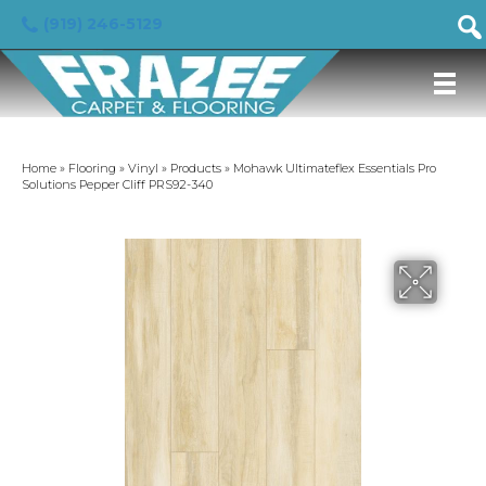
(919) 246-5129
Home
»
Flooring
»
Vinyl
»
Products
»
Mohawk Ultimateflex Essentials Pro
Solutions Pepper Cliff PRS92-340