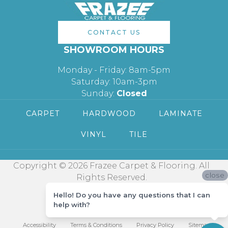
CONTACT US
SHOWROOM HOURS
Monday - Friday: 8am-5pm
Saturday: 10am-3pm
Sunday:
Closed
CARPET
HARDWOOD
LAMINATE
VINYL
TILE
Copyright © 2026 Frazee Carpet & Flooring. All
close
Rights Reserved.
Hello! Do you have any questions that I can
help with?
Accessibility
Terms & Conditions
Privacy Policy
Sitemap