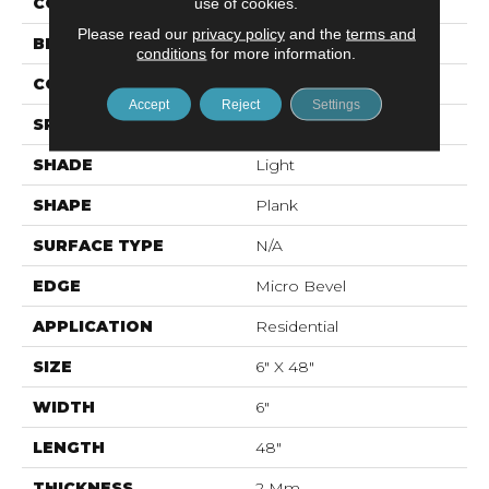
COLOR
Yellow
use of cookies.
Please read our
privacy policy
and the
terms and
BRAND
Mohawk
conditions
for more information.
CONSTRUCTION
Flex LVT
Accept
Reject
Settings
SPECIES
N/A
SHADE
Light
SHAPE
Plank
SURFACE TYPE
N/A
EDGE
Micro Bevel
APPLICATION
Residential
SIZE
6" X 48"
WIDTH
6"
LENGTH
48"
THICKNESS
2 Mm