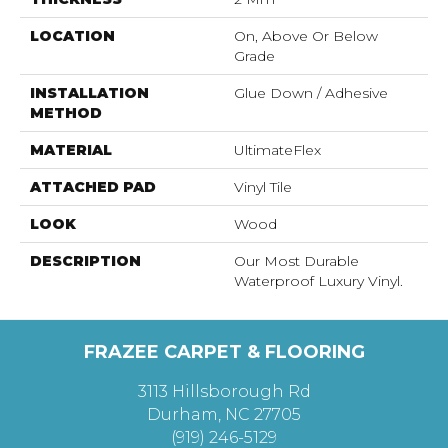
LOCATION
On, Above Or Below
Grade
INSTALLATION
Glue Down / Adhesive
METHOD
MATERIAL
UltimateFlex
ATTACHED PAD
Vinyl Tile
LOOK
Wood
DESCRIPTION
Our Most Durable
Waterproof Luxury Vinyl.
FRAZEE CARPET & FLOORING
3113 Hillsborough Rd
Durham, NC 27705
(919) 246-5129