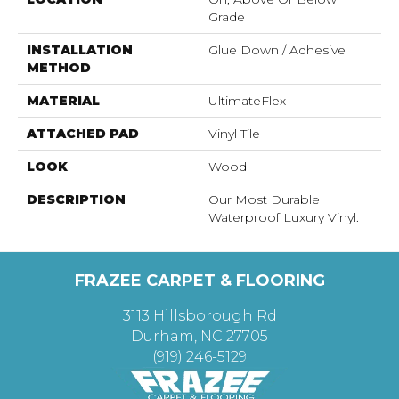
Grade
INSTALLATION
Glue Down / Adhesive
METHOD
MATERIAL
UltimateFlex
ATTACHED PAD
Vinyl Tile
LOOK
Wood
DESCRIPTION
Our Most Durable
Waterproof Luxury Vinyl.
FRAZEE CARPET & FLOORING
3113 Hillsborough Rd
Durham, NC 27705
(919) 246-5129