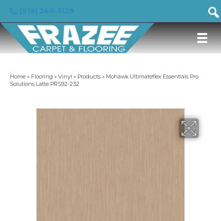
(919) 246-5129
Home
»
Flooring
»
Vinyl
»
Products
»
Mohawk Ultimateflex Essentials Pro
Solutions Latte PRS92-232