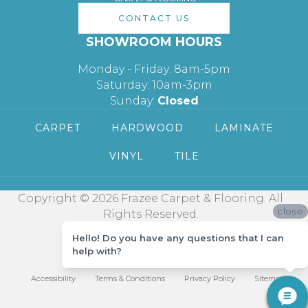
CONTACT US
SHOWROOM HOURS
Monday - Friday: 8am-5pm
Saturday: 10am-3pm
Sunday:
Closed
CARPET
HARDWOOD
LAMINATE
VINYL
TILE
Copyright © 2026 Frazee Carpet & Flooring. All
close
Rights Reserved.
Hello! Do you have any questions that I can
help with?
Accessibility
Terms & Conditions
Privacy Policy
Sitemap