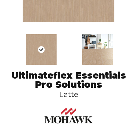
Ultimateflex Essentials
Pro Solutions
Latte