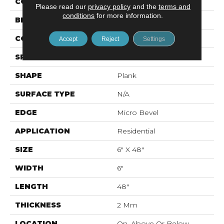
COLOR
Orange
Please read our
privacy policy
and the
terms and
conditions
for more information.
BRAND
Mohawk
CONSTRUCTION
Flex LVT
Accept
Reject
Settings
SPECIES
N/A
SHAPE
Plank
SURFACE TYPE
N/A
EDGE
Micro Bevel
APPLICATION
Residential
SIZE
6" X 48"
WIDTH
6"
LENGTH
48"
THICKNESS
2 Mm
LOCATION
On, Above Or Below