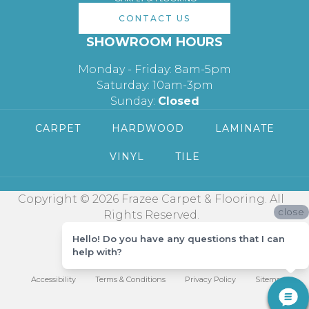
CONTACT US
SHOWROOM HOURS
Monday - Friday: 8am-5pm
Saturday: 10am-3pm
Sunday:
Closed
CARPET
HARDWOOD
LAMINATE
VINYL
TILE
Copyright © 2026 Frazee Carpet & Flooring. All
close
Rights Reserved.
Hello! Do you have any questions that I can
help with?
Accessibility
Terms & Conditions
Privacy Policy
Sitemap