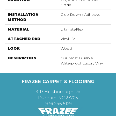
Grade
INSTALLATION
Glue Down / Adhesive
METHOD
MATERIAL
UltimateFlex
ATTACHED PAD
Vinyl Tile
LOOK
Wood
DESCRIPTION
Our Most Durable
Waterproof Luxury Vinyl.
FRAZEE CARPET & FLOORING
3113 Hillsborough Rd
Durham, NC 27705
(919) 246-5129