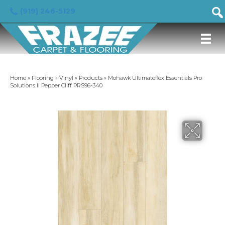
(919) 246-5129
Home
»
Flooring
»
Vinyl
»
Products
»
Mohawk Ultimateflex Essentials Pro
Solutions II Pepper Cliff PRS96-340