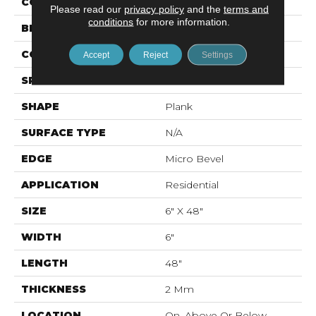
COLOR
Beige
Please read our
privacy policy
and the
terms and
conditions
for more information.
BRAND
Mohawk
CONSTRUCTION
Flex LVT
Accept
Reject
Settings
SPECIES
N/A
SHAPE
Plank
SURFACE TYPE
N/A
EDGE
Micro Bevel
APPLICATION
Residential
SIZE
6" X 48"
WIDTH
6"
LENGTH
48"
THICKNESS
2 Mm
LOCATION
On, Above Or Below