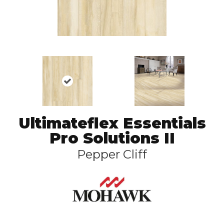
Ultimateflex Essentials
Pro Solutions II
Pepper Cliff