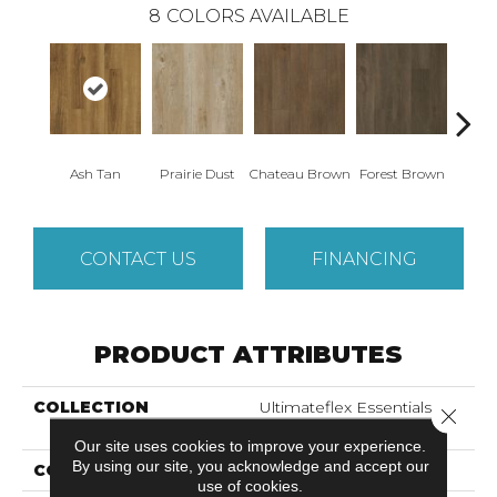
8
COLORS AVAILABLE
Ash Tan
Prairie Dust
Chateau Brown
Forest Brown
Goth
CONTACT US
FINANCING
PRODUCT ATTRIBUTES
COLLECTION
Ultimateflex Essentials
Close 
Caldwell
Our site uses cookies to improve your experience.
By using our site, you acknowledge and accept our
COLOR
Brown
use of cookies.