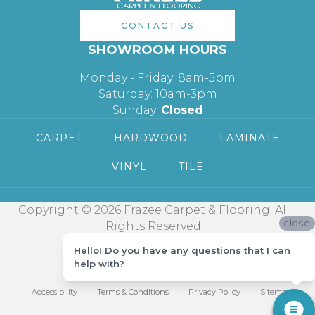
CONTACT US
SHOWROOM HOURS
Monday - Friday: 8am-5pm
Saturday: 10am-3pm
Sunday:
Closed
CARPET
HARDWOOD
LAMINATE
VINYL
TILE
Copyright © 2026 Frazee Carpet & Flooring. All
close
Rights Reserved.
Hello! Do you have any questions that I can
help with?
Accessibility
Terms & Conditions
Privacy Policy
Sitemap