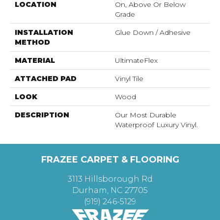
LOCATION
On, Above Or Below
Grade
INSTALLATION
Glue Down / Adhesive
METHOD
MATERIAL
UltimateFlex
ATTACHED PAD
Vinyl Tile
LOOK
Wood
DESCRIPTION
Our Most Durable
Waterproof Luxury Vinyl.
FRAZEE CARPET & FLOORING
3113 Hillsborough Rd
Durham, NC 27705
(919) 246-5129