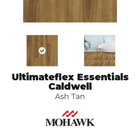
Ultimateflex Essentials
Caldwell
Ash Tan