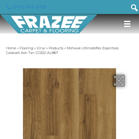
(919) 246-5129
Home
»
Flooring
»
Vinyl
»
Products
»
Mohawk Ultimateflex Essentials
Caldwell Ash Tan CC002-AU867