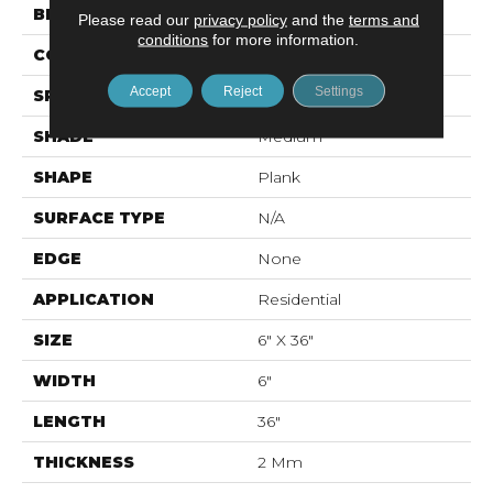
BRAND
Mohawk
Please read our
privacy policy
and the
terms and
conditions
for more information.
CONSTRUCTION
Flex LVT
Accept
Reject
Settings
SPECIES
Oak
SHADE
Medium
SHAPE
Plank
SURFACE TYPE
N/A
EDGE
None
APPLICATION
Residential
SIZE
6" X 36"
WIDTH
6"
LENGTH
36"
THICKNESS
2 Mm