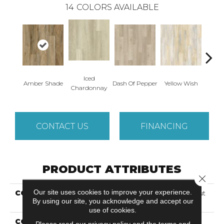
14
COLORS AVAILABLE
Iced
Or
Amber Shade
Dash Of Pepper
Yellow Wish
Chardonnay
San
CONTACT US
FINANCING
PRODUCT ATTRIBUTES
Close 
Our site uses cookies to improve your experience.
COLLECTION
Solidtech Select Lookout
By using our site, you acknowledge and accept our
Trace
use of cookies.
COLOR
Brown
Please read our
privacy policy
and the
terms and