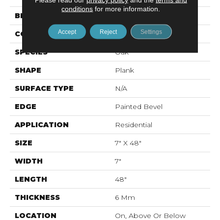
conditions
for more information.
BRAND
Mohawk
Accept
Reject
Settings
CONSTRUCTION
Rigid LVT
SPECIES
Oak
SHAPE
Plank
SURFACE TYPE
N/A
EDGE
Painted Bevel
APPLICATION
Residential
SIZE
7" X 48"
WIDTH
7"
LENGTH
48"
THICKNESS
6 Mm
LOCATION
On, Above Or Below