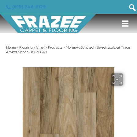
(919) 246-5129
Home
»
Flooring
»
Vinyl
»
Products
»
Mohawk Solidtech Select Lookout Trace
Amber Shade LKT21-849