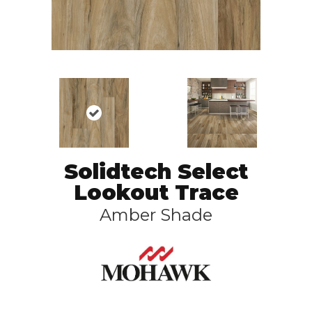
Solidtech Select
Lookout Trace
Amber Shade