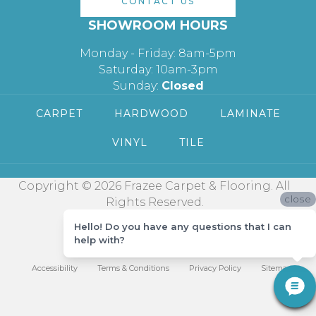
CONTACT US
SHOWROOM HOURS
Monday - Friday: 8am-5pm
Saturday: 10am-3pm
Sunday:
Closed
CARPET
HARDWOOD
LAMINATE
VINYL
TILE
Copyright © 2026 Frazee Carpet & Flooring. All
close
Rights Reserved.
Hello! Do you have any questions that I can
help with?
Accessibility
Terms & Conditions
Privacy Policy
Sitemap