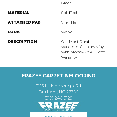
Grade
MATERIAL
SolidTech
ATTACHED PAD
Vinyl Tile
LOOK
Wood
DESCRIPTION
Our Most Durable
Waterproof Luxury Vinyl
With Mohawk's All Pet™
Warranty.
FRAZEE CARPET & FLOORING
3113 Hillsborough Rd
Durham, NC 27705
(919) 246-5129