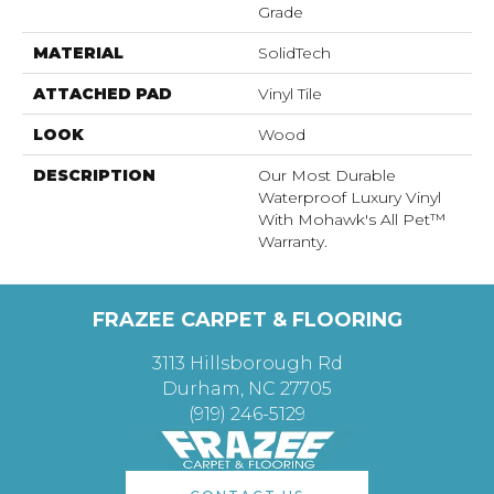
Grade
MATERIAL
SolidTech
ATTACHED PAD
Vinyl Tile
LOOK
Wood
DESCRIPTION
Our Most Durable
Waterproof Luxury Vinyl
With Mohawk's All Pet™
Warranty.
FRAZEE CARPET & FLOORING
3113 Hillsborough Rd
Durham, NC 27705
(919) 246-5129