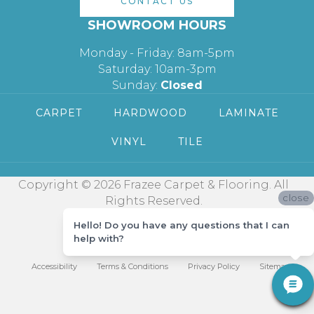
CONTACT US
SHOWROOM HOURS
Monday - Friday: 8am-5pm
Saturday: 10am-3pm
Sunday:
Closed
CARPET
HARDWOOD
LAMINATE
VINYL
TILE
Copyright © 2026 Frazee Carpet & Flooring. All
close
Rights Reserved.
Hello! Do you have any questions that I can
help with?
Accessibility
Terms & Conditions
Privacy Policy
Sitemap