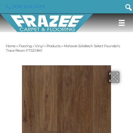
(919) 246-5129
Home
»
Flooring
»
Vinyl
»
Products
»
Mohawk Solidtech Select Founder’s
Trace Pecan FTS21-841