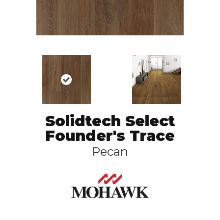
Solidtech Select
Founder's Trace
Pecan