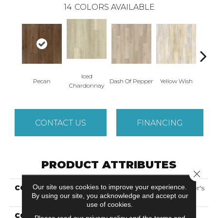
14
COLORS AVAILABLE
Iced
Or
Pecan
Dash Of Pepper
Yellow Wish
Chardonnay
San
CONTACT US
FINANCING
PRODUCT ATTRIBUTES
Close 
Our site uses cookies to improve your experience.
COLLECTION
Solidtech Select Founder's
By using our site, you acknowledge and accept our
Trace
use of cookies.
COLOR
Brown
Please read our
privacy policy
and the
terms and