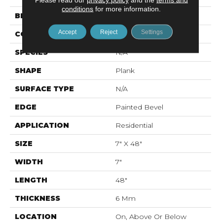
conditions
for more information.
BRAND
Mohawk
Accept
Reject
Settings
CONSTRUCTION
Rigid LVT
SPECIES
N/A
SHAPE
Plank
SURFACE TYPE
N/A
EDGE
Painted Bevel
APPLICATION
Residential
SIZE
7" X 48"
WIDTH
7"
LENGTH
48"
THICKNESS
6 Mm
LOCATION
On, Above Or Below