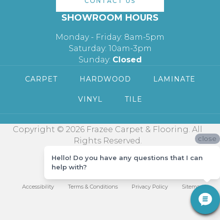
CONTACT US
SHOWROOM HOURS
Monday - Friday: 8am-5pm
Saturday: 10am-3pm
Sunday:
Closed
CARPET
HARDWOOD
LAMINATE
VINYL
TILE
Copyright © 2026 Frazee Carpet & Flooring. All
close
Rights Reserved.
Hello! Do you have any questions that I can
help with?
Accessibility
Terms & Conditions
Privacy Policy
Sitemap