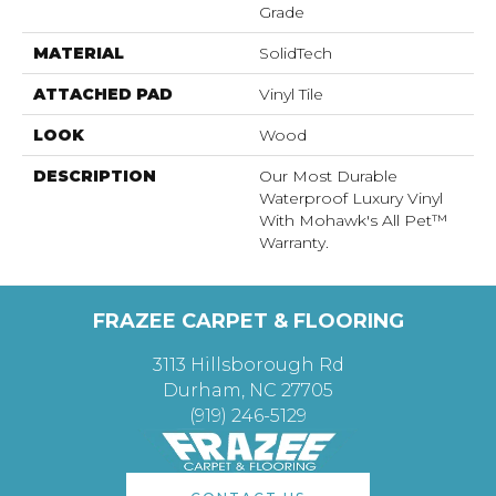
Grade
MATERIAL
SolidTech
ATTACHED PAD
Vinyl Tile
LOOK
Wood
DESCRIPTION
Our Most Durable
Waterproof Luxury Vinyl
With Mohawk's All Pet™
Warranty.
FRAZEE CARPET & FLOORING
3113 Hillsborough Rd
Durham, NC 27705
(919) 246-5129