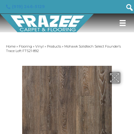
(919) 246-5129
Home
»
Flooring
»
Vinyl
»
Products
»
Mohawk Solidtech Select Founder’s
Trace Loft FTS21-892