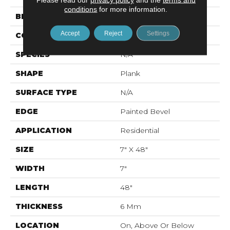
conditions
for more information.
BRAND
Mohawk
Accept
Reject
Settings
CONSTRUCTION
Rigid LVT
SPECIES
N/A
SHAPE
Plank
SURFACE TYPE
N/A
EDGE
Painted Bevel
APPLICATION
Residential
SIZE
7" X 48"
WIDTH
7"
LENGTH
48"
THICKNESS
6 Mm
LOCATION
On, Above Or Below