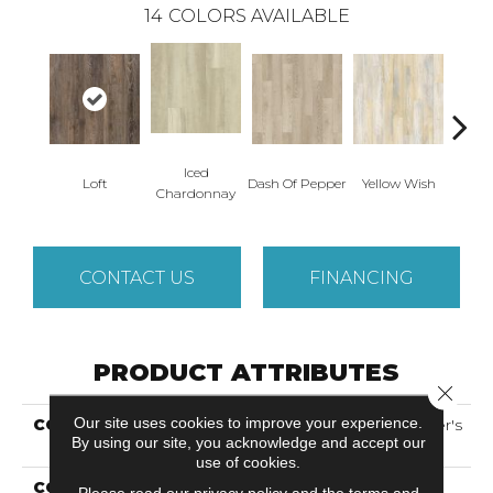
14
COLORS AVAILABLE
Iced
Or
Loft
Dash Of Pepper
Yellow Wish
Chardonnay
San
CONTACT US
FINANCING
PRODUCT ATTRIBUTES
Close 
Our site uses cookies to improve your experience.
COLLECTION
Solidtech Select Founder's
By using our site, you acknowledge and accept our
Trace
use of cookies.
COLOR
Brown
Please read our
privacy policy
and the
terms and