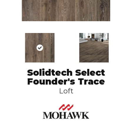
Solidtech Select
Founder's Trace
Loft