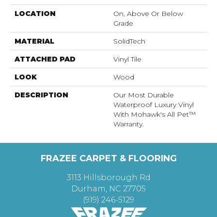
LOCATION
On, Above Or Below
Grade
MATERIAL
SolidTech
ATTACHED PAD
Vinyl Tile
LOOK
Wood
DESCRIPTION
Our Most Durable
Waterproof Luxury Vinyl
With Mohawk's All Pet™
Warranty.
FRAZEE CARPET & FLOORING
3113 Hillsborough Rd
Durham, NC 27705
(919) 246-5129