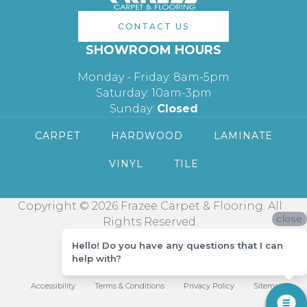
CONTACT US
SHOWROOM HOURS
Monday - Friday: 8am-5pm
Saturday: 10am-3pm
Sunday:
Closed
CARPET
HARDWOOD
LAMINATE
VINYL
TILE
Copyright © 2026 Frazee Carpet & Flooring. All
close
Rights Reserved.
Hello! Do you have any questions that I can
help with?
Accessibility
Terms & Conditions
Privacy Policy
Sitemap