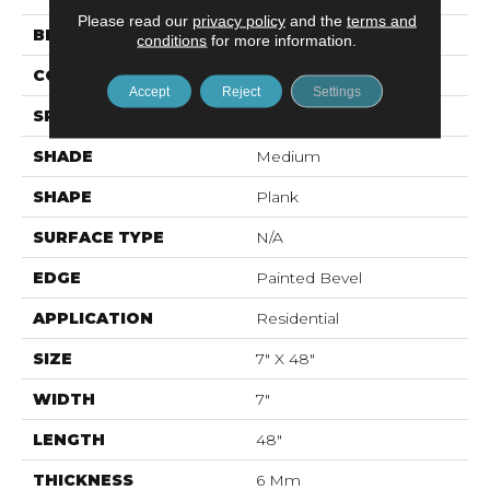
Please read our
privacy policy
and the
terms and
BRAND
Mohawk
conditions
for more information.
CONSTRUCTION
Rigid LVT
Accept
Reject
Settings
SPECIES
Oak
SHADE
Medium
SHAPE
Plank
SURFACE TYPE
N/A
EDGE
Painted Bevel
APPLICATION
Residential
SIZE
7" X 48"
WIDTH
7"
LENGTH
48"
THICKNESS
6 Mm