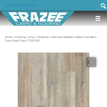
(919) 246-5129
Home
»
Flooring
»
Vinyl
»
Products
»
Mohawk Solidtech Select Founder’s
Trace Fossil Gray FTS21-922