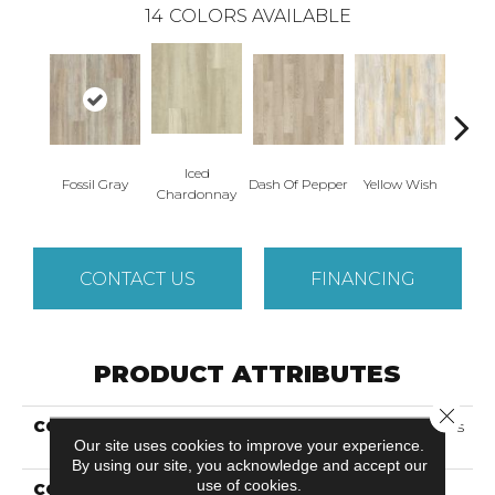
14
COLORS AVAILABLE
Iced
Or
Fossil Gray
Dash Of Pepper
Yellow Wish
Chardonnay
San
CONTACT US
FINANCING
PRODUCT ATTRIBUTES
Close 
COLLECTION
Solidtech Select Founder's
Our site uses cookies to improve your experience.
Trace
By using our site, you acknowledge and accept our
use of cookies.
COLOR
Brown/Tan