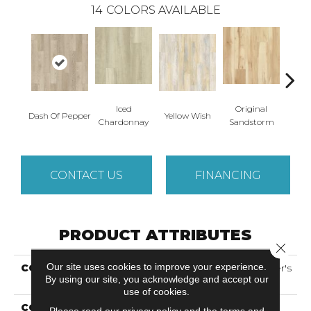
14
COLORS AVAILABLE
Iced
Original
Dash Of Pepper
Yellow Wish
Sho
Chardonnay
Sandstorm
CONTACT US
FINANCING
PRODUCT ATTRIBUTES
Close 
Our site uses cookies to improve your experience.
COLLECTION
Solidtech Select Founder's
By using our site, you acknowledge and accept our
Trace
use of cookies.
COLOR
Brown
Please read our
privacy policy
and the
terms and