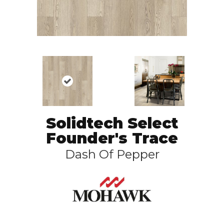
Solidtech Select
Founder's Trace
Dash Of Pepper