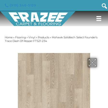
(919) 246-5129
Home
»
Flooring
»
Vinyl
»
Products
»
Mohawk Solidtech Select Founder’s
Trace Dash Of Pepper FTS21-234