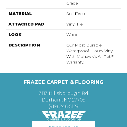
Grade
MATERIAL
SolidTech
ATTACHED PAD
Vinyl Tile
LOOK
Wood
DESCRIPTION
Our Most Durable
Waterproof Luxury Vinyl
With Mohawk's All Pet™
Warranty.
FRAZEE CARPET & FLOORING
3113 Hillsborough Rd
Durham, NC 27705
(919) 246-5129