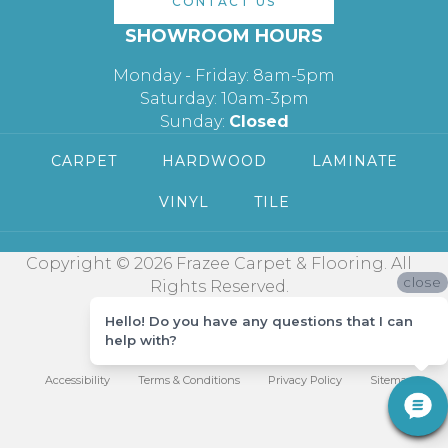
CONTACT US
SHOWROOM HOURS
Monday - Friday: 8am-5pm
Saturday: 10am-3pm
Sunday:
Closed
CARPET
HARDWOOD
LAMINATE
VINYL
TILE
Copyright © 2026 Frazee Carpet & Flooring. All
close
Rights Reserved.
Hello! Do you have any questions that I can
help with?
Accessibility
Terms & Conditions
Privacy Policy
Sitemap