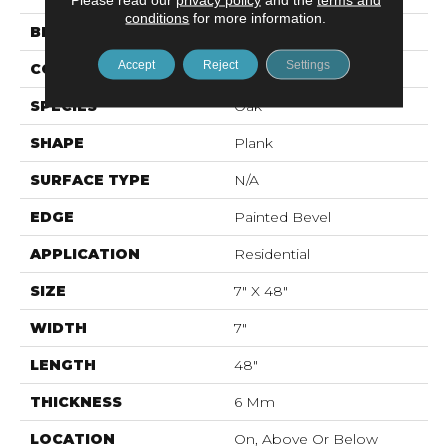
conditions
for more information.
BRAND
Mohawk
Accept
Reject
Settings
CONSTRUCTION
Rigid LVT
SPECIES
Oak
SHAPE
Plank
SURFACE TYPE
N/A
EDGE
Painted Bevel
APPLICATION
Residential
SIZE
7" X 48"
WIDTH
7"
LENGTH
48"
THICKNESS
6 Mm
LOCATION
On, Above Or Below