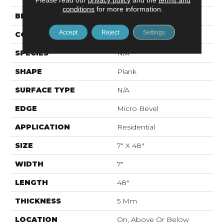
conditions
for more information.
BRAND
Mohawk
Accept
Reject
Settings
CONSTRUCTION
Rigid LVT
SPECIES
N/A
SHAPE
Plank
SURFACE TYPE
N/A
EDGE
Micro Bevel
APPLICATION
Residential
SIZE
7" X 48"
WIDTH
7"
LENGTH
48"
THICKNESS
5 Mm
LOCATION
On, Above Or Below