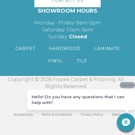
CONTACT US
SHOWROOM HOURS
Monday - Friday: 8am-5pm
Saturday: 10am-3pm
Sunday:
Closed
CARPET
HARDWOOD
LAMINATE
VINYL
TILE
Copyright © 2026 Frazee Carpet & Flooring. All
close
Rights Reserved.
Hello! Do you have any questions that I can
help with?
Accessibility
Terms & Conditions
Privacy Policy
Sitemap