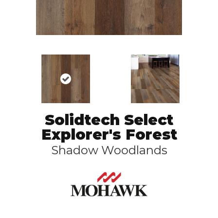
Solidtech Select
Explorer's Forest
Shadow Woodlands