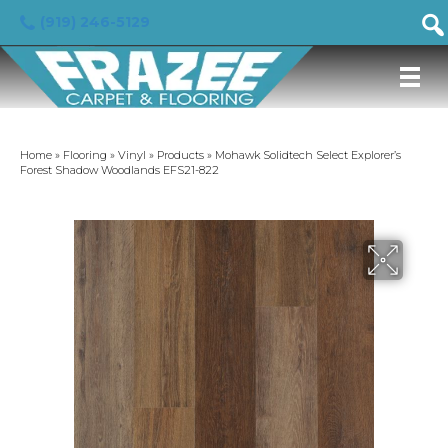
(919) 246-5129
Home
»
Flooring
»
Vinyl
»
Products
»
Mohawk Solidtech Select Explorer’s
Forest Shadow Woodlands EFS21-822