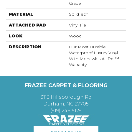
Grade
MATERIAL
SolidTech
ATTACHED PAD
Vinyl Tile
LOOK
Wood
DESCRIPTION
Our Most Durable
Waterproof Luxury Vinyl
With Mohawk's All Pet™
Warranty.
FRAZEE CARPET & FLOORING
3113 Hillsborough Rd
Durham, NC 27705
(919) 246-5129