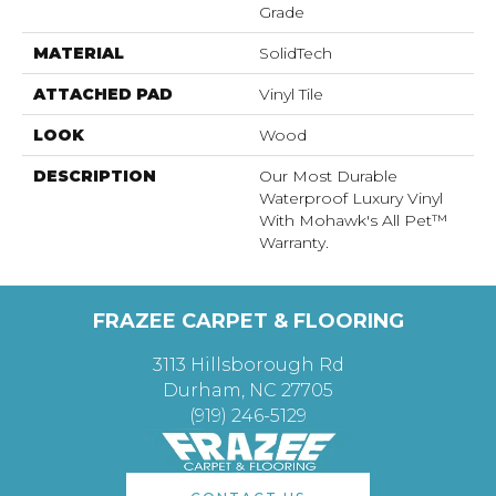
Grade
MATERIAL
SolidTech
ATTACHED PAD
Vinyl Tile
LOOK
Wood
DESCRIPTION
Our Most Durable
Waterproof Luxury Vinyl
With Mohawk's All Pet™
Warranty.
FRAZEE CARPET & FLOORING
3113 Hillsborough Rd
Durham, NC 27705
(919) 246-5129