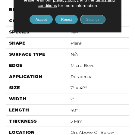
conditions
for more information.
BRAND
Mohawk
Accept
Reject
Settings
CONSTRUCTION
Rigid LVT
SPECIES
N/A
SHAPE
Plank
SURFACE TYPE
N/A
EDGE
Micro Bevel
APPLICATION
Residential
SIZE
7" X 48"
WIDTH
7"
LENGTH
48"
THICKNESS
5 Mm
LOCATION
On, Above Or Below