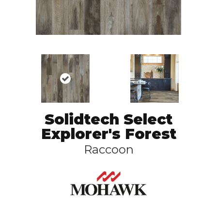
Solidtech Select
Explorer's Forest
Raccoon