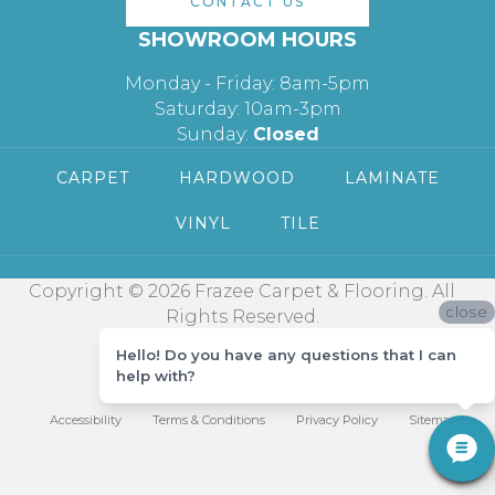
CONTACT US
SHOWROOM HOURS
Monday - Friday: 8am-5pm
Saturday: 10am-3pm
Sunday:
Closed
CARPET
HARDWOOD
LAMINATE
VINYL
TILE
Copyright © 2026 Frazee Carpet & Flooring. All
close
Rights Reserved.
Hello! Do you have any questions that I can
help with?
Accessibility
Terms & Conditions
Privacy Policy
Sitemap