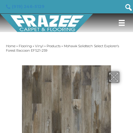
(919) 246-5129
Home
»
Flooring
»
Vinyl
»
Products
»
Mohawk Solidtech Select Explorer’s
Forest Raccoon EFS21-259