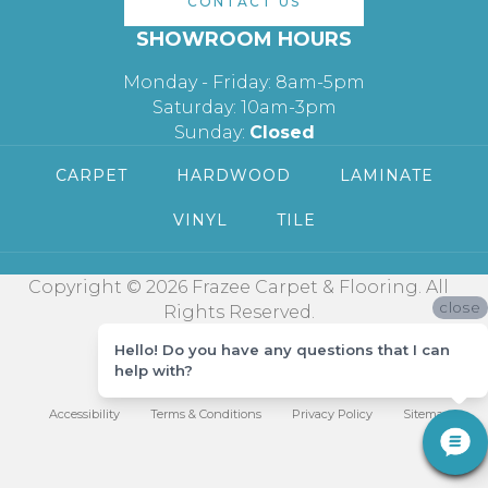
CONTACT US
SHOWROOM HOURS
Monday - Friday: 8am-5pm
Saturday: 10am-3pm
Sunday:
Closed
CARPET
HARDWOOD
LAMINATE
VINYL
TILE
Copyright © 2026 Frazee Carpet & Flooring. All
close
Rights Reserved.
Hello! Do you have any questions that I can
help with?
Accessibility
Terms & Conditions
Privacy Policy
Sitemap