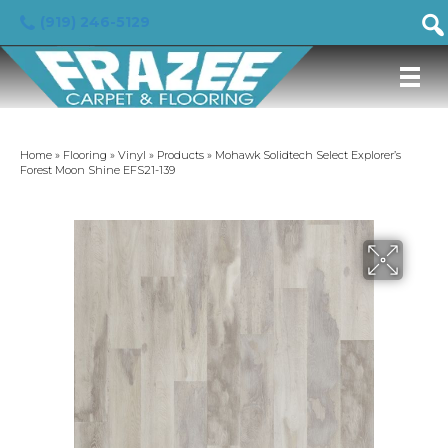
(919) 246-5129
Home
»
Flooring
»
Vinyl
»
Products
»
Mohawk Solidtech Select Explorer’s
Forest Moon Shine EFS21-139