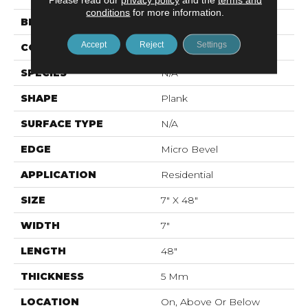
conditions
for more information.
BRAND
Mohawk
Accept
Reject
Settings
CONSTRUCTION
Rigid LVT
SPECIES
N/A
SHAPE
Plank
SURFACE TYPE
N/A
EDGE
Micro Bevel
APPLICATION
Residential
SIZE
7" X 48"
WIDTH
7"
LENGTH
48"
THICKNESS
5 Mm
LOCATION
On, Above Or Below