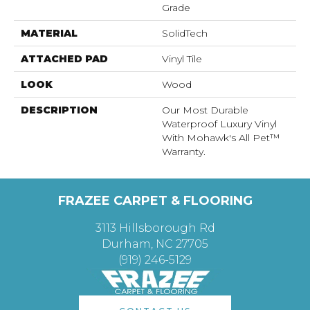
Grade
MATERIAL
SolidTech
ATTACHED PAD
Vinyl Tile
LOOK
Wood
DESCRIPTION
Our Most Durable
Waterproof Luxury Vinyl
With Mohawk's All Pet™
Warranty.
FRAZEE CARPET & FLOORING
3113 Hillsborough Rd
Durham, NC 27705
(919) 246-5129