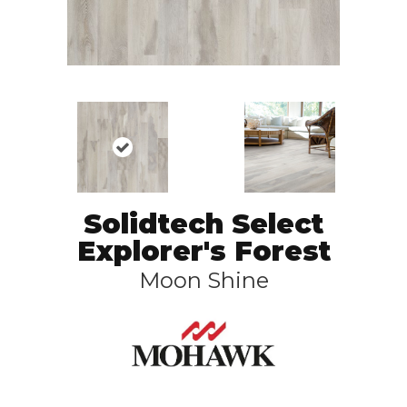
Solidtech Select
Explorer's Forest
Moon Shine