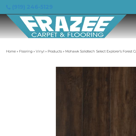
(919) 246-5129
Home
»
Flooring
»
Vinyl
»
Products
»
Mohawk Solidtech Select Explorer’s Forest 