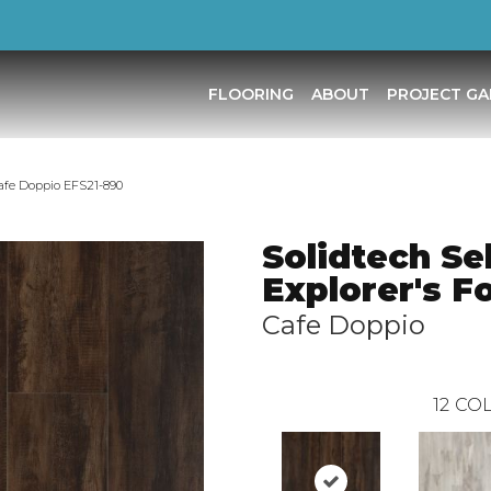
FLOORING
ABOUT
PROJECT GA
Cafe Doppio EFS21-890
Solidtech Se
Explorer's F
Cafe Doppio
12
COL