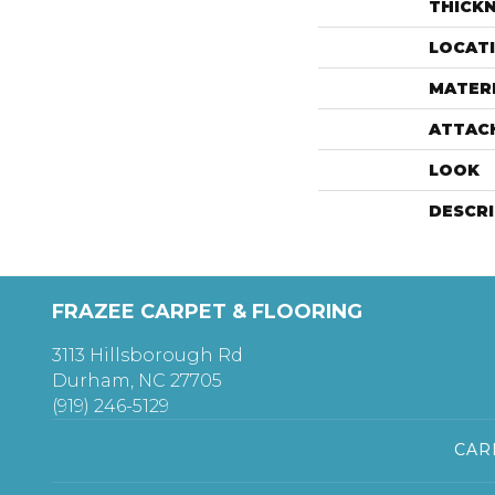
THICK
LOCAT
MATER
ATTAC
LOOK
DESCR
FRAZEE CARPET & FLOORING
3113 Hillsborough Rd
Durham, NC 27705
(919) 246-5129
CAR