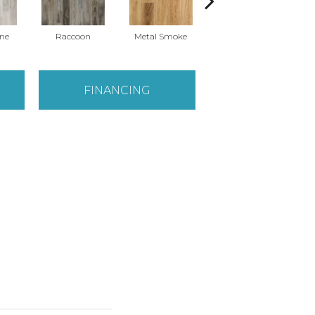
ne
Raccoon
Metal Smoke
Sandy Valley
S
FINANCING