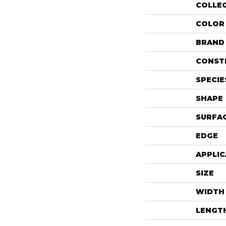
COLLE
COLOR
BRAND
CONST
SPECIE
SHAPE
SURFAC
EDGE
APPLIC
SIZE
WIDTH
LENGT