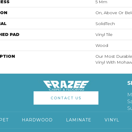
NESS
5 Mm
ION
On, Above Or Be
IAL
SolidTech
HED PAD
Vinyl Tile
Wood
IPTION
Our Most Durable
Vinyl With Mohawk
S
M
CONTACT US
S
S
PET
HARDWOOD
LAMINATE
VINYL