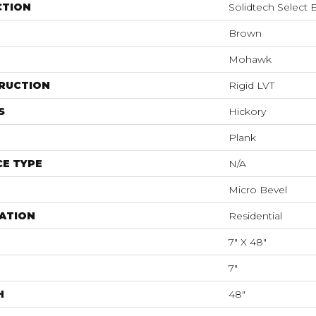
CTION
Solidtech Select E
Brown
Mohawk
RUCTION
Rigid LVT
S
Hickory
Plank
E TYPE
N/A
Micro Bevel
ATION
Residential
7" X 48"
7"
H
48"