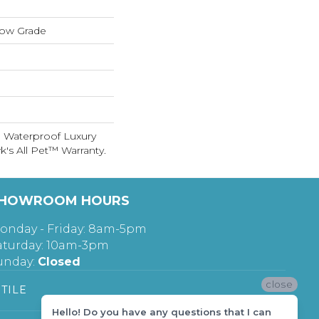
low Grade
 Waterproof Luxury
's All Pet™ Warranty.
HOWROOM HOURS
onday - Friday: 8am-5pm
aturday: 10am-3pm
unday:
Closed
close
TILE
Hello! Do you have any questions that I can