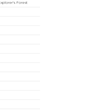
xplorer's Forest