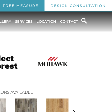
FREE MEASURE
DESIGN CONSULTATION
LLERY
SERVICES
LOCATION
CONTACT
lect
orest
ORS AVAILABLE