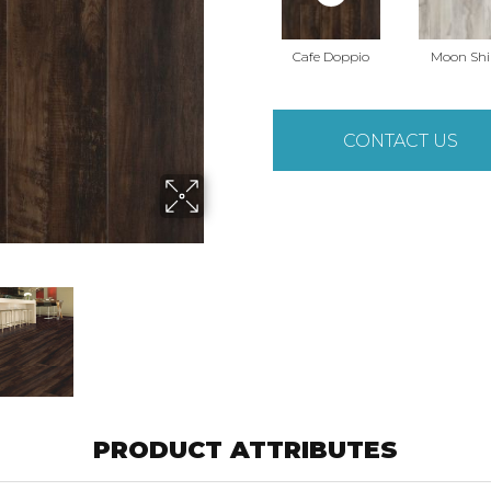
Cafe Doppio
Moon Shi
CONTACT US
PRODUCT ATTRIBUTES