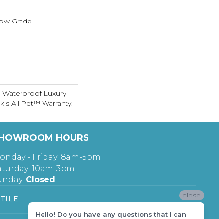
low Grade
 Waterproof Luxury
's All Pet™ Warranty.
HOWROOM HOURS
onday - Friday: 8am-5pm
aturday: 10am-3pm
unday:
Closed
close
TILE
Hello! Do you have any questions that I can