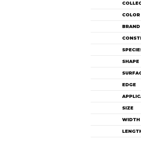
COLLE
COLOR
BRAND
CONST
SPECIE
SHAPE
SURFAC
EDGE
APPLIC
SIZE
WIDTH
LENGT