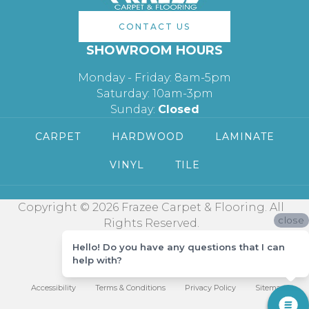
CONTACT US
SHOWROOM HOURS
Monday - Friday: 8am-5pm
Saturday: 10am-3pm
Sunday:
Closed
CARPET
HARDWOOD
LAMINATE
VINYL
TILE
Copyright © 2026 Frazee Carpet & Flooring. All
close
Rights Reserved.
Hello! Do you have any questions that I can
help with?
Accessibility
Terms & Conditions
Privacy Policy
Sitemap