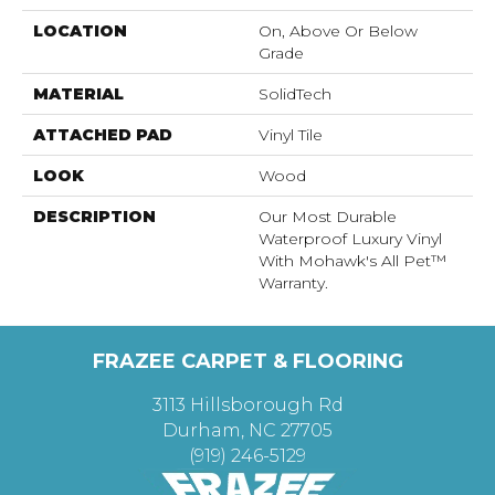
LOCATION
On, Above Or Below
Grade
MATERIAL
SolidTech
ATTACHED PAD
Vinyl Tile
LOOK
Wood
DESCRIPTION
Our Most Durable
Waterproof Luxury Vinyl
With Mohawk's All Pet™
Warranty.
FRAZEE CARPET & FLOORING
3113 Hillsborough Rd
Durham, NC 27705
(919) 246-5129