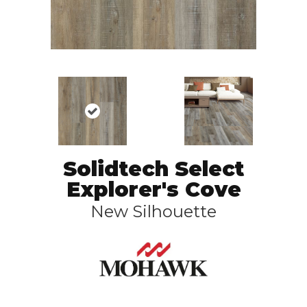
Solidtech Select
Explorer's Cove
New Silhouette