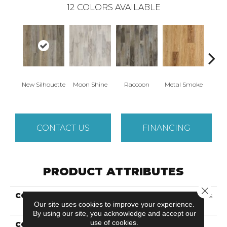
12
COLORS AVAILABLE
New Silhouette
Moon Shine
Raccoon
Metal Smoke
Sand
CONTACT US
FINANCING
PRODUCT ATTRIBUTES
Close 
COLLECTION
Solidtech Select Explorer's
Our site uses cookies to improve your experience.
Cove
By using our site, you acknowledge and accept our
use of cookies.
COLOR
Brown/Tan