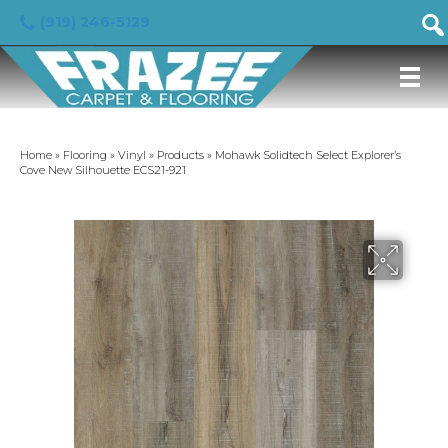
(919) 246-5129
Home
»
Flooring
»
Vinyl
»
Products
»
Mohawk Solidtech Select Explorer’s
Cove New Silhouette ECS21-921