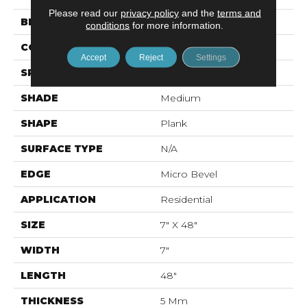
Please read our
privacy policy
and the
terms and
BRAND
Mohawk
conditions
for more information.
CONSTRUCTION
Rigid LVT
Accept
Reject
Settings
SPECIES
Oak
SHADE
Medium
SHAPE
Plank
SURFACE TYPE
N/A
EDGE
Micro Bevel
APPLICATION
Residential
SIZE
7" X 48"
WIDTH
7"
LENGTH
48"
THICKNESS
5 Mm