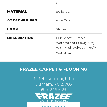
Grade
MATERIAL
SolidTech
ATTACHED PAD
Vinyl Tile
LOOK
Stone
DESCRIPTION
Our Most Durable
Waterproof Luxury Vinyl
With Mohawk's All Pet™
Warranty.
FRAZEE CARPET & FLOORING
3113 Hillsborough Rd
Durham, NC 27705
(919) 246-5129