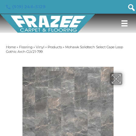
(919) 246-5129
Home
»
Flooring
»
Vinyl
»
Products
»
Mohawk Solidtech Select Cape Loop
Gothic Arch CLV21-799