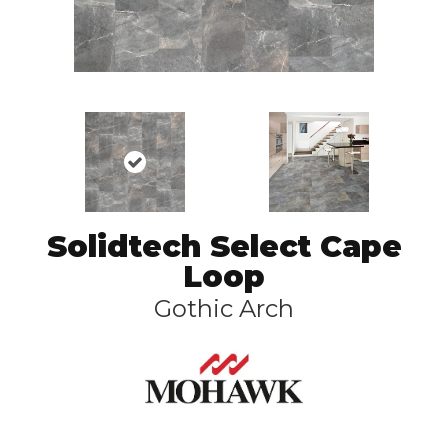
Solidtech Select Cape
Loop
Gothic Arch