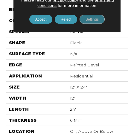
conditions
for more information.
BRAND
Mohawk
Accept
Reject
Settings
CONSTRUCTION
Rigid LVT
SPECIES
Marble
SHAPE
Plank
SURFACE TYPE
N/A
EDGE
Painted Bevel
APPLICATION
Residential
SIZE
12" X 24"
WIDTH
12"
LENGTH
24"
THICKNESS
6 Mm
LOCATION
On, Above Or Below