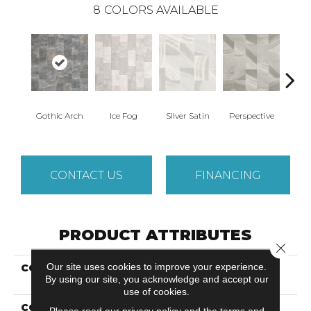
8
COLORS AVAILABLE
Gothic Arch
Ice Fog
Silver Satin
Perspective
Ston
CONTACT US
FINANCING
PRODUCT ATTRIBUTES
Close 
Our site uses cookies to improve your experience.
COLLECTION
Solidtech Select Cape
By using our site, you acknowledge and accept our
Loop
use of cookies.
COLOR
Grey
Please read our
privacy policy
and the
terms and