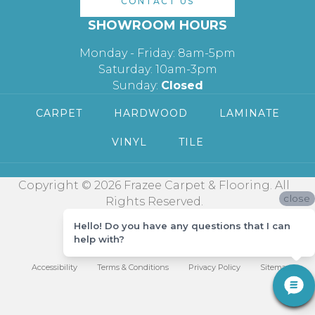
CONTACT US
SHOWROOM HOURS
Monday - Friday: 8am-5pm
Saturday: 10am-3pm
Sunday:
Closed
CARPET
HARDWOOD
LAMINATE
VINYL
TILE
Copyright © 2026 Frazee Carpet & Flooring. All
close
Rights Reserved.
Hello! Do you have any questions that I can
help with?
Accessibility
Terms & Conditions
Privacy Policy
Sitemap