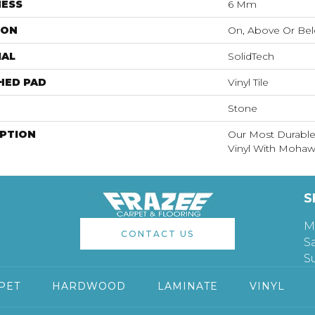
NESS
6 Mm
ION
On, Above Or Be
IAL
SolidTech
HED PAD
Vinyl Tile
Stone
IPTION
Our Most Durable
Vinyl With Mohawk
S
M
CONTACT US
S
S
PET
HARDWOOD
LAMINATE
VINYL