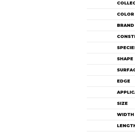
COLLE
COLOR
BRAND
CONST
SPECIE
SHAPE
SURFAC
EDGE
APPLIC
SIZE
WIDTH
LENGT