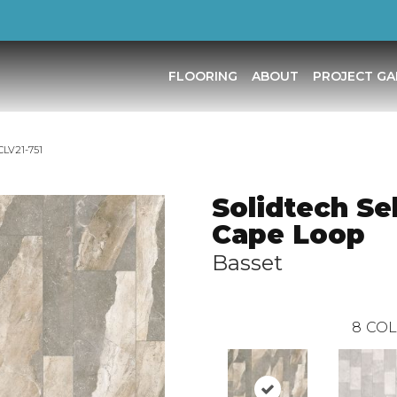
FLOORING
ABOUT
PROJECT GA
CLV21-751
Solidtech Se
Cape Loop
Basset
8
COL