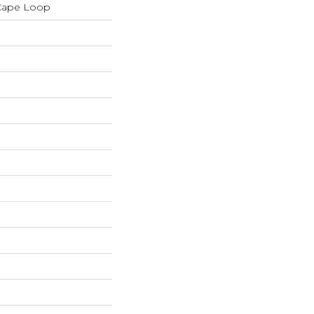
 Cape Loop