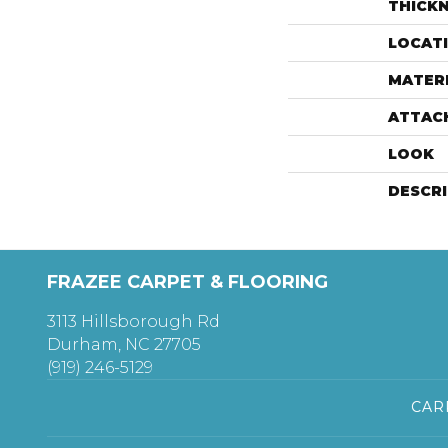
THICK
LOCAT
MATER
ATTAC
LOOK
DESCR
FRAZEE CARPET & FLOORING
3113 Hillsborough Rd
Durham, NC 27705
(919) 246-5129
CAR