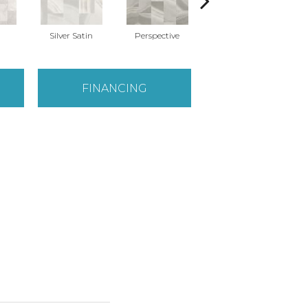
Silver Satin
Perspective
Stone Grey
Ba
FINANCING