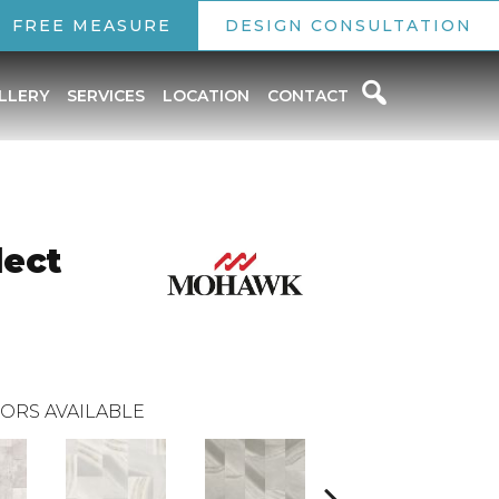
FREE MEASURE
DESIGN CONSULTATION
LLERY
SERVICES
LOCATION
CONTACT
lect
ORS AVAILABLE