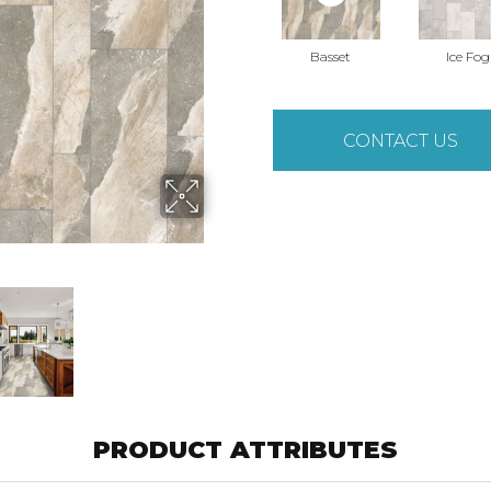
Basset
Ice Fog
CONTACT US
PRODUCT ATTRIBUTES