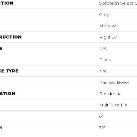
CTION
Solidtech Select
Grey
Mohawk
RUCTION
Rigid LVT
S
N/A
Plank
E TYPE
N/A
Painted Bevel
ATION
Residential
Multi Size Tile
6"
H
32"