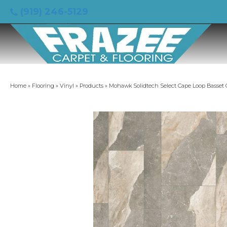
(919) 246-5129
Home
»
Flooring
»
Vinyl
»
Products
»
Mohawk Solidtech Select Cape Loop Basset 