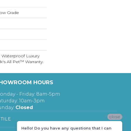
low Grade
 Waterproof Luxury
's All Pet™ Warranty.
HOWROOM HOURS
onday - Friday: 8am-5pm
aturday: 10am-3pm
unday:
Closed
close
TILE
Hello! Do you have any questions that I can