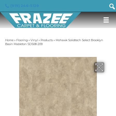
(919) 246-5129
Home
»
Flooring
»
Vinyl
»
Products
»
Mohawk Solidtech Select Brooklyn
Basin Mableton SDS08-209