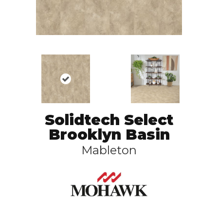
Solidtech Select
Brooklyn Basin
Mableton