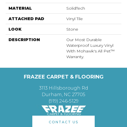
MATERIAL
SolidTech
ATTACHED PAD
Vinyl Tile
LOOK
Stone
DESCRIPTION
Our Most Durable
Waterproof Luxury Vinyl
With Mohawk's All Pet™
Warranty.
FRAZEE CARPET & FLOORING
3113 Hillsborough Rd
Durham, NC 27705
(919) 246-5129
CONTACT US