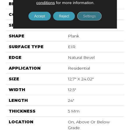
conditions
for more information.
BRAND
Mohawk
CONSTRUCTION
Stone Polymer Core
Accept
Reject
Settings
SPECIES
N/A
SHAPE
Plank
SURFACE TYPE
EIR
EDGE
Natural Bevel
APPLICATION
Residential
SIZE
12.7" X 24.02"
WIDTH
12.5"
LENGTH
24"
THICKNESS
5 Mm
LOCATION
On, Above Or Below
Grade