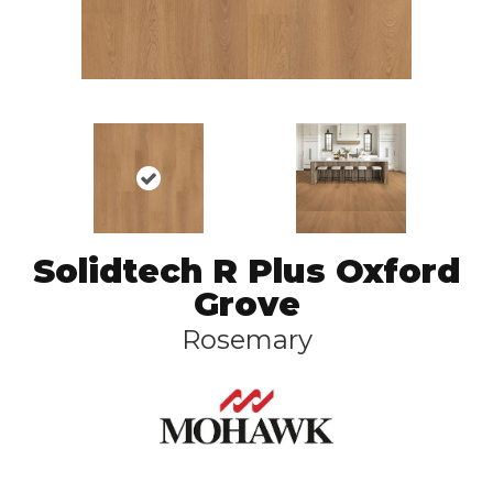
Solidtech R Plus Oxford
Grove
Rosemary