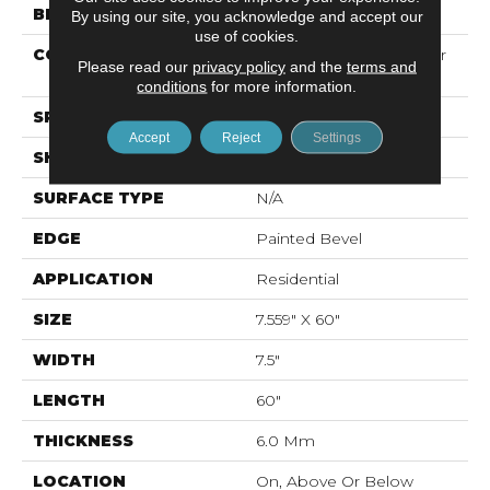
BRAND
Mohawk
By using our site, you acknowledge and accept our
use of cookies.
CONSTRUCTION
Recycled Stone Polymer
Please read our
privacy policy
and the
terms and
Core
conditions
for more information.
SPECIES
N/A
Accept
Reject
Settings
SHAPE
Plank
SURFACE TYPE
N/A
EDGE
Painted Bevel
APPLICATION
Residential
SIZE
7.559" X 60"
WIDTH
7.5"
LENGTH
60"
THICKNESS
6.0 Mm
LOCATION
On, Above Or Below