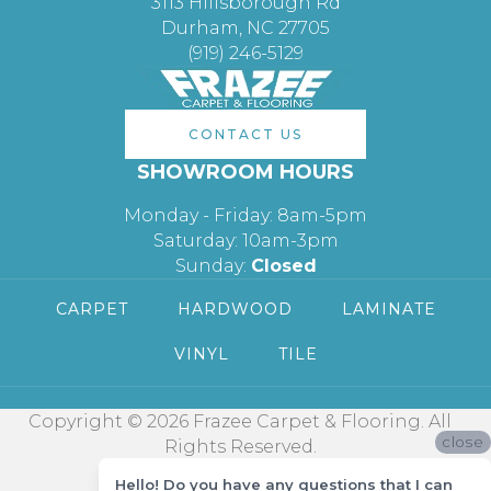
3113 Hillsborough Rd
Durham, NC 27705
(919) 246-5129
CONTACT US
SHOWROOM HOURS
Monday - Friday: 8am-5pm
Saturday: 10am-3pm
Sunday:
Closed
CARPET
HARDWOOD
LAMINATE
VINYL
TILE
Copyright © 2026 Frazee Carpet & Flooring. All
close
Rights Reserved.
Hello! Do you have any questions that I can