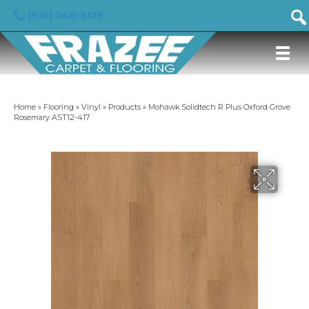
(919) 246-5129
Home
»
Flooring
»
Vinyl
»
Products
»
Mohawk Solidtech R Plus Oxford Grove
Rosemary AST12-417