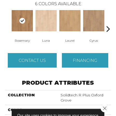
6
COLORS AVAILABLE
Rosemary
Luna
Laurel
Cyrus
S
CONTACT US
FINANCING
PRODUCT ATTRIBUTES
COLLECTION
Solidtech R Plus Oxford
Grove
Close 
COLOR
Beige
Our site uses cookies to improve your experience.