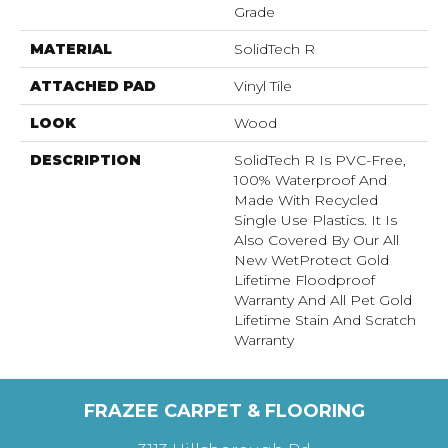
Grade
MATERIAL
SolidTech R
ATTACHED PAD
Vinyl Tile
LOOK
Wood
DESCRIPTION
SolidTech R Is PVC-Free,
100% Waterproof And
Made With Recycled
Single Use Plastics. It Is
Also Covered By Our All
New WetProtect Gold
Lifetime Floodproof
Warranty And All Pet Gold
Lifetime Stain And Scratch
Warranty
FRAZEE CARPET & FLOORING