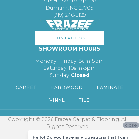
3113 Hillsborough Rd
Durham, NC 27705
(919) 246-5129
CONTACT US
SHOWROOM HOURS
Monday - Friday: 8am-5pm
Saturday: 10am-3pm
Sunday:
Closed
CARPET
HARDWOOD
LAMINATE
VINYL
TILE
Copyright © 2026 Frazee Carpet & Flooring. All
close
Rights Reserved.
Hello! Do you have any questions that I can