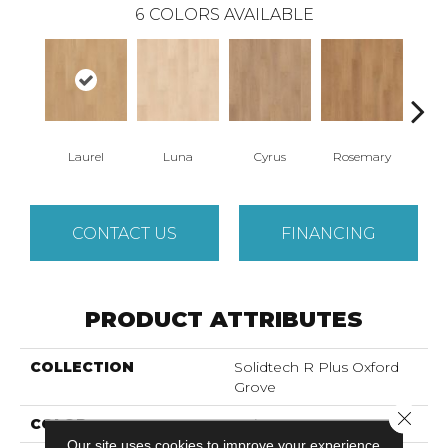
6
COLORS AVAILABLE
Laurel
Luna
Cyrus
Rosemary
S
CONTACT US
FINANCING
PRODUCT ATTRIBUTES
COLLECTION
Solidtech R Plus Oxford
Grove
Close 
COLOR
Beige
Our site uses cookies to improve your experience.