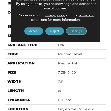
BRAND
Mohawk
By using our site, you acknowledge and accept our
use of cookies.
CONSTRUCTION
Recycled Stone Polymer
Please read our
privacy policy
and the
terms and
Core
conditions
for more information.
SPECIES
N/A
Accept
Reject
Settings
SHAPE
Plank
SURFACE TYPE
N/A
EDGE
Painted Bevel
APPLICATION
Residential
SIZE
7.559" X 60"
WIDTH
7.5"
LENGTH
60"
THICKNESS
6.0 Mm
LOCATION
On, Above Or Below