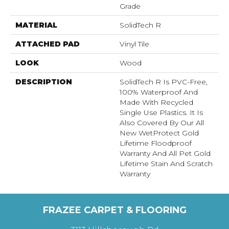
Grade
MATERIAL
SolidTech R
ATTACHED PAD
Vinyl Tile
LOOK
Wood
DESCRIPTION
SolidTech R Is PVC-Free,
100% Waterproof And
Made With Recycled
Single Use Plastics. It Is
Also Covered By Our All
New WetProtect Gold
Lifetime Floodproof
Warranty And All Pet Gold
Lifetime Stain And Scratch
Warranty
FRAZEE CARPET & FLOORING