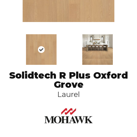
Solidtech R Plus Oxford
Grove
Laurel