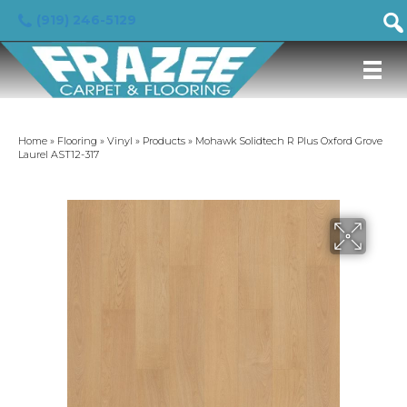
(919) 246-5129
Home
»
Flooring
»
Vinyl
»
Products
»
Mohawk Solidtech R Plus Oxford Grove
Laurel AST12-317