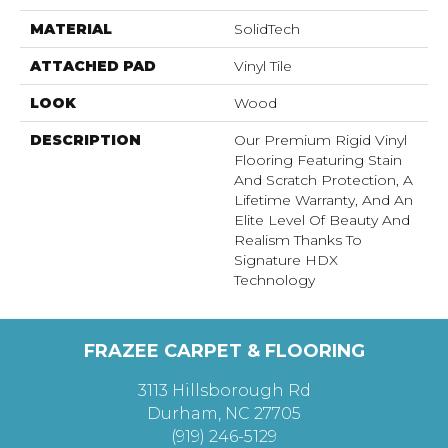
MATERIAL
SolidTech
ATTACHED PAD
Vinyl Tile
LOOK
Wood
DESCRIPTION
Our Premium Rigid Vinyl
Flooring Featuring Stain
And Scratch Protection, A
Lifetime Warranty, And An
Elite Level Of Beauty And
Realism Thanks To
Signature HDX
Technology
FRAZEE CARPET & FLOORING
3113 Hillsborough Rd
Durham, NC 27705
(919) 246-5129