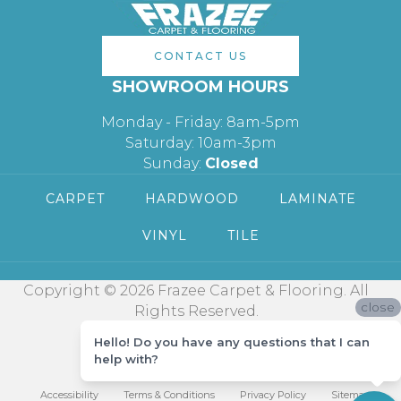
CONTACT US
SHOWROOM HOURS
Monday - Friday: 8am-5pm
Saturday: 10am-3pm
Sunday:
Closed
CARPET
HARDWOOD
LAMINATE
VINYL
TILE
Copyright © 2026 Frazee Carpet & Flooring. All
close
Rights Reserved.
Hello! Do you have any questions that I can
help with?
Accessibility
Terms & Conditions
Privacy Policy
Sitemap