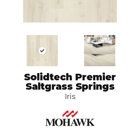
Solidtech Premier
Saltgrass Springs
Iris