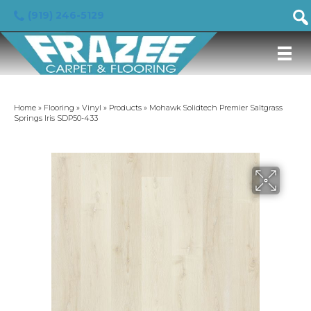
(919) 246-5129
Home
»
Flooring
»
Vinyl
»
Products
»
Mohawk Solidtech Premier Saltgrass
Springs Iris SDP50-433