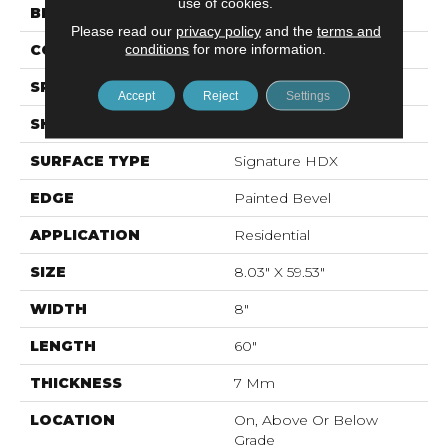
use of cookies.
BRAND
Mohawk
Please read our
privacy policy
and the
terms and
conditions
for more information.
CONSTRUCTION
Stone Polymer Core
SPECIES
N/A
Accept
Reject
Settings
SHAPE
Plank
SURFACE TYPE
Signature HDX
EDGE
Painted Bevel
APPLICATION
Residential
SIZE
8.03" X 59.53"
WIDTH
8"
LENGTH
60"
THICKNESS
7 Mm
LOCATION
On, Above Or Below
Grade