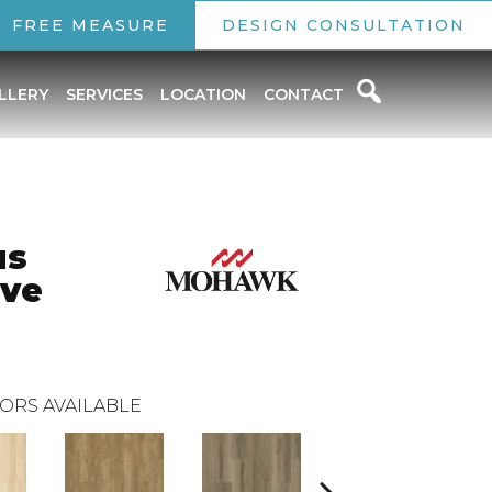
FREE MEASURE
DESIGN CONSULTATION
LLERY
SERVICES
LOCATION
CONTACT
us
rve
ORS AVAILABLE