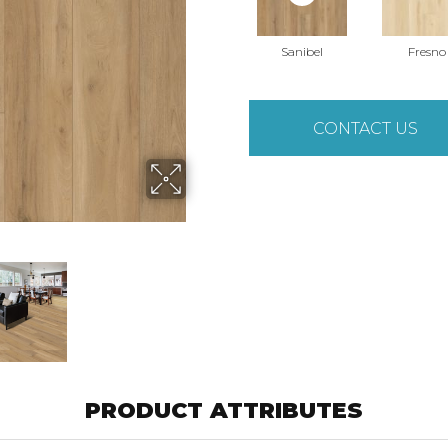
Sanibel
Fresno
CONTACT US
PRODUCT ATTRIBUTES