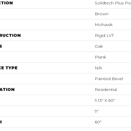
CTION
Solidtech Plus P
Brown
Mohawk
RUCTION
Rigid LVT
S
Oak
Plank
E TYPE
N/A
Painted Bevel
ATION
Residential
9.13" X 60"
9"
H
60"