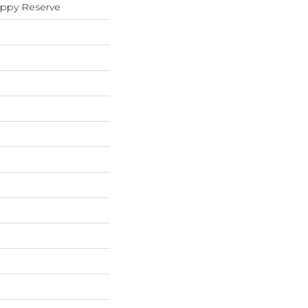
oppy Reserve