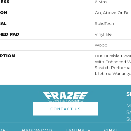
NESS
6 Mm
ION
On, Above Or Be
IAL
SolidTech
HED PAD
Vinyl Tile
Wood
IPTION
Our Durable Floo
With Enhanced Wa
Scratch Performa
Lifetime Warranty.
S
M
CONTACT US
S
S
PET
HARDWOOD
LAMINATE
VINYL