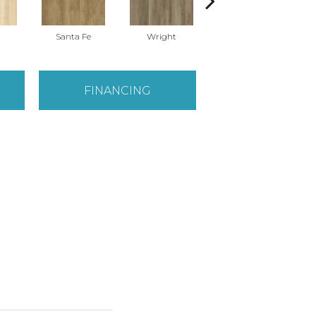
Santa Fe
Wright
Helena
FINANCING