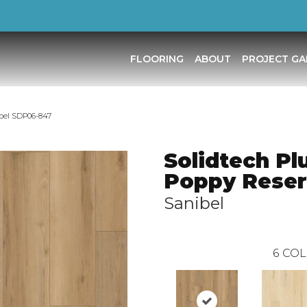
FLOORING
ABOUT
PROJECT GA
bel SDP06-847
Solidtech Pl
Poppy Rese
Sanibel
6
COL