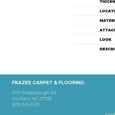
THICK
LOCAT
MATER
ATTAC
LOOK
DESCR
FRAZEE CARPET & FLOORING
3113 Hillsborough Rd
Durham, NC 27705
(919) 246-5129
CAR