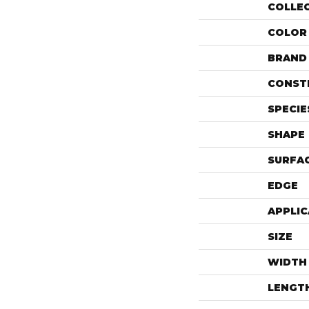
COLLE
COLOR
BRAND
CONST
SPECIE
SHAPE
SURFAC
EDGE
APPLIC
SIZE
WIDTH
LENGT