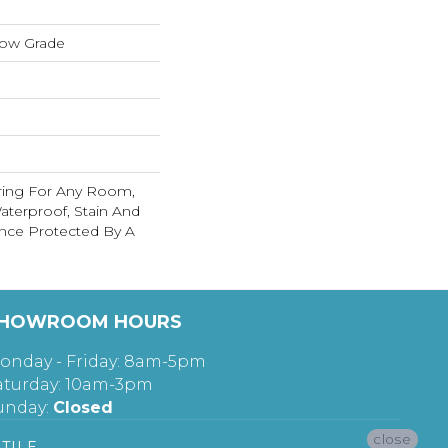
low Grade
ring For Any Room,
terproof, Stain And
nce Protected By A
HOWROOM HOURS
onday - Friday: 8am-5pm
aturday: 10am-3pm
unday:
Closed
close
TILE