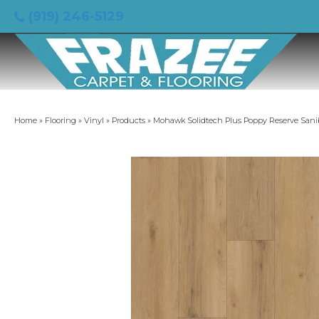
(919) 246-5129
Home
»
Flooring
»
Vinyl
»
Products
»
Mohawk Solidtech Plus Poppy Reserve Sani