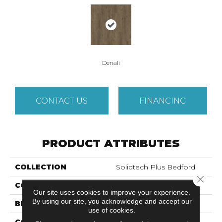
Denali
CONTACT US
FINANCING
PRODUCT ATTRIBUTES
COLLECTION
Solidtech Plus Bedford
Close 
COLOR
Brown
Our site uses cookies to improve your experience.
By using our site, you acknowledge and accept our
BRAND
Mohawk
use of cookies.