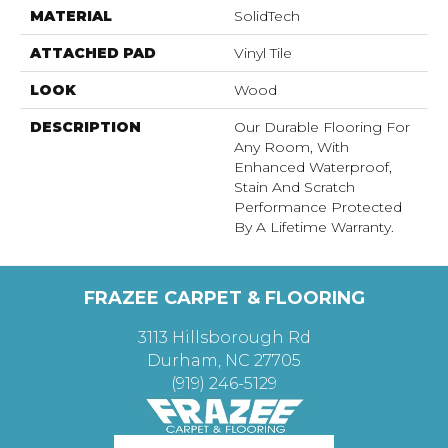
MATERIAL
SolidTech
ATTACHED PAD
Vinyl Tile
LOOK
Wood
DESCRIPTION
Our Durable Flooring For
Any Room, With
Enhanced Waterproof,
Stain And Scratch
Performance Protected
By A Lifetime Warranty.
FRAZEE CARPET & FLOORING
3113 Hillsborough Rd
Durham, NC 27705
(919) 246-5129