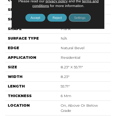
CONSTRUCTION
Rigid LVT
Please read our
privacy policy
and the
terms and
conditions
for more information.
SPECIES
N/A
Accept
Reject
Settings
SHADE
Medium
SHAPE
Plank
SURFACE TYPE
N/A
EDGE
Natural Bevel
APPLICATION
Residential
SIZE
8.23" X 55.71"
WIDTH
8.23"
LENGTH
55.71"
THICKNESS
6 Mm
LOCATION
On, Above Or Below
Grade