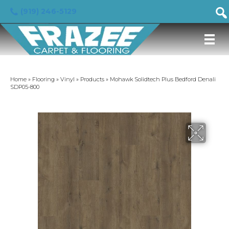
(919) 246-5129
Home
»
Flooring
»
Vinyl
»
Products
»
Mohawk Solidtech Plus Bedford Denali
SDP05-800