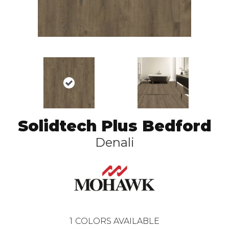
Solidtech Plus Bedford
Denali
1
COLORS AVAILABLE