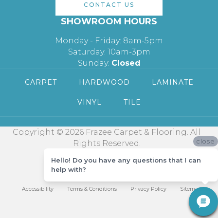
CONTACT US
SHOWROOM HOURS
Monday - Friday: 8am-5pm
Saturday: 10am-3pm
Sunday:
Closed
CARPET
HARDWOOD
LAMINATE
VINYL
TILE
Copyright © 2026 Frazee Carpet & Flooring. All
close
Rights Reserved.
Hello! Do you have any questions that I can
help with?
Accessibility
Terms & Conditions
Privacy Policy
Sitemap