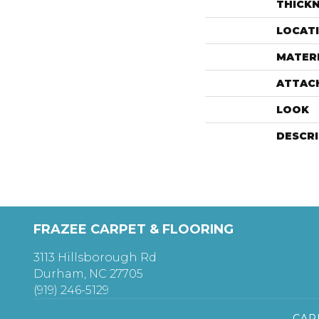
THICK
LOCAT
MATER
ATTAC
LOOK
DESCR
FRAZEE CARPET & FLOORING
3113 Hillsborough Rd
Durham, NC 27705
(919) 246-5129
CAR