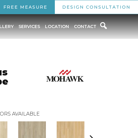
FREE MEASURE
DESIGN CONSULTATION
LLERY
SERVICES
LOCATION
CONTACT
us
pe
ORS AVAILABLE