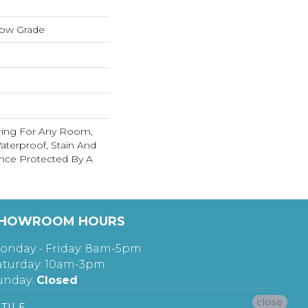
low Grade
ring For Any Room,
terproof, Stain And
nce Protected By A
HOWROOM HOURS
onday - Friday: 8am-5pm
aturday: 10am-3pm
unday:
Closed
close
TILE