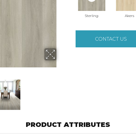
Sterling
Akers
CONTACT US
PRODUCT ATTRIBUTES