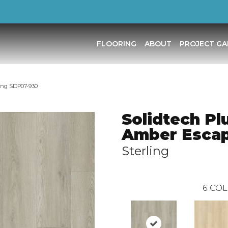
FLOORING
ABOUT
PROJECT GA
ing SDP07-930
Solidtech Pl
Amber Esca
Sterling
6
COL