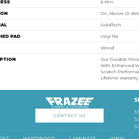
NESS
6 Mm
ION
On, Above Or Be
IAL
SolidTech
HED PAD
Vinyl Tile
Wood
IPTION
Our Durable Floo
With Enhanced Wa
Scratch Performa
Lifetime Warranty
S
M
CONTACT US
S
S
PET
HARDWOOD
LAMINATE
VINYL