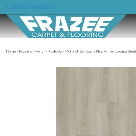
(919) 246-5129
Home
»
Flooring
»
Vinyl
»
Products
»
Mohawk Solidtech Plus Amber Escape Sterl