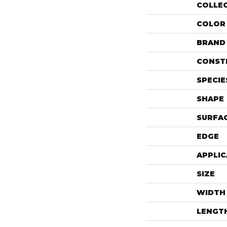
COLLE
COLOR
BRAND
CONST
SPECIE
SHAPE
SURFAC
EDGE
APPLIC
SIZE
WIDTH
LENGT