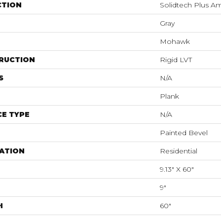
CTION
Solidtech Plus A
Gray
Mohawk
RUCTION
Rigid LVT
S
N/A
Plank
E TYPE
N/A
Painted Bevel
ATION
Residential
9.13" X 60"
9"
H
60"