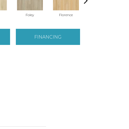
Foley
Florence
Finley
FINANCING