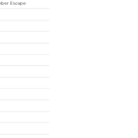
mber Escape