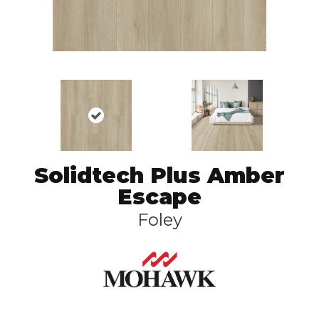
Solidtech Plus Amber
Escape
Foley