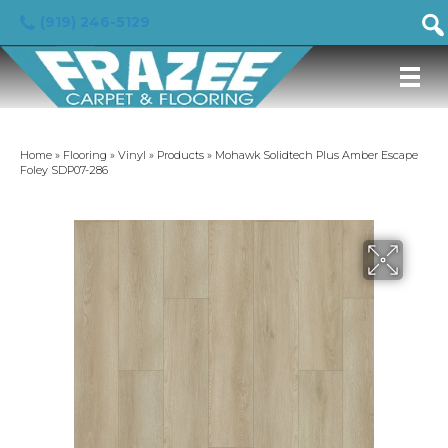
(919) 246-5129
Home
»
Flooring
»
Vinyl
»
Products
»
Mohawk Solidtech Plus Amber Escape
Foley SDP07-286