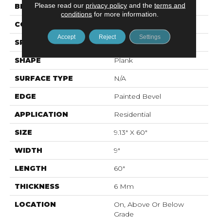
Please read our
privacy policy
and the
terms and
BRAND
Mohawk
conditions
for more information.
CONSTRUCTION
Rigid LVT
Accept
Reject
Settings
SPECIES
N/A
SHAPE
Plank
SURFACE TYPE
N/A
EDGE
Painted Bevel
APPLICATION
Residential
SIZE
9.13" X 60"
WIDTH
9"
LENGTH
60"
THICKNESS
6 Mm
LOCATION
On, Above Or Below
Grade