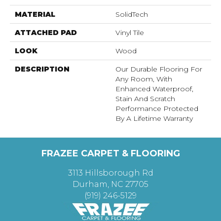
MATERIAL
SolidTech
ATTACHED PAD
Vinyl Tile
LOOK
Wood
DESCRIPTION
Our Durable Flooring For
Any Room, With
Enhanced Waterproof,
Stain And Scratch
Performance Protected
By A Lifetime Warranty
FRAZEE CARPET & FLOORING
3113 Hillsborough Rd
Durham, NC 27705
(919) 246-5129