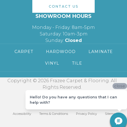
CONTACT US
SHOWROOM HOURS
Monday - Friday: 8am-5pm
Saturday: 10am-3pm
Sunday:
Closed
CARPET
HARDWOOD
LAMINATE
VINYL
TILE
Copyright © 2026 Frazee Carpet & Flooring. All
close
Rights Reserved.
Hello! Do you have any questions that I can
help with?
Accessibility
Terms & Conditions
Privacy Policy
Sitemap