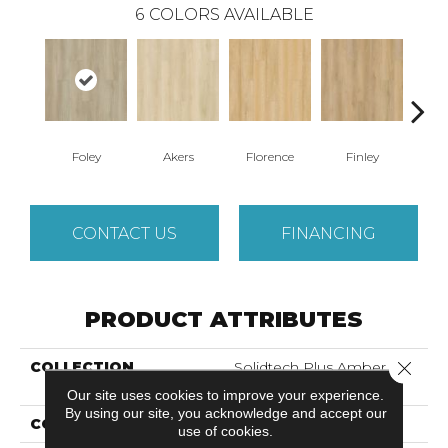
6
COLORS AVAILABLE
Foley
Akers
Florence
Finley
Cha
CONTACT US
FINANCING
PRODUCT ATTRIBUTES
Close 
COLLECTION
Solidtech Plus Amber
Escape
Our site uses cookies to improve your experience.
By using our site, you acknowledge and accept our
COLOR
Beige
use of cookies.