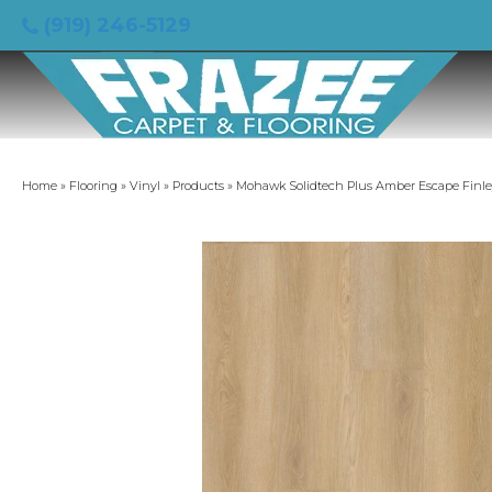
(919) 246-5129
Home
»
Flooring
»
Vinyl
»
Products
»
Mohawk Solidtech Plus Amber Escape Finl