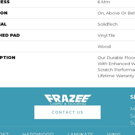
NESS
6 Mm
ION
On, Above Or Be
IAL
SolidTech
HED PAD
Vinyl Tile
Wood
IPTION
Our Durable Floo
With Enhanced Wa
Scratch Performa
Lifetime Warranty
S
M
CONTACT US
S
S
PET
HARDWOOD
LAMINATE
VINYL