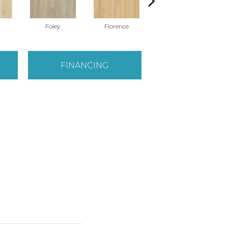
Foley
Florence
Charlotte
FINANCING