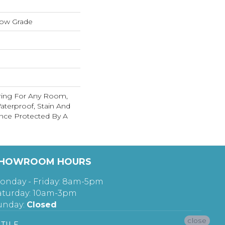
low Grade
ring For Any Room,
terproof, Stain And
nce Protected By A
HOWROOM HOURS
onday - Friday: 8am-5pm
aturday: 10am-3pm
unday:
Closed
close
TILE