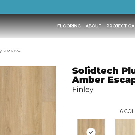
FLOORING
ABOUT
PROJECT GA
ey SDP07-824
Solidtech Pl
Amber Esca
Finley
6
COL