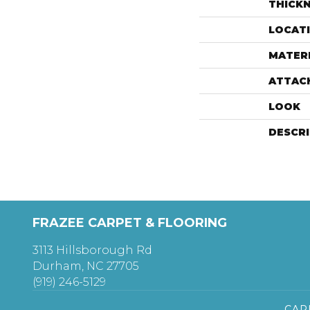
THICK
LOCAT
MATER
ATTAC
LOOK
DESCR
FRAZEE CARPET & FLOORING
3113 Hillsborough Rd
Durham, NC 27705
(919) 246-5129
CAR