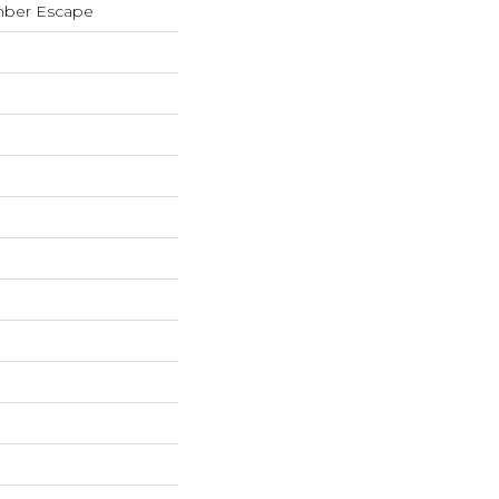
mber Escape