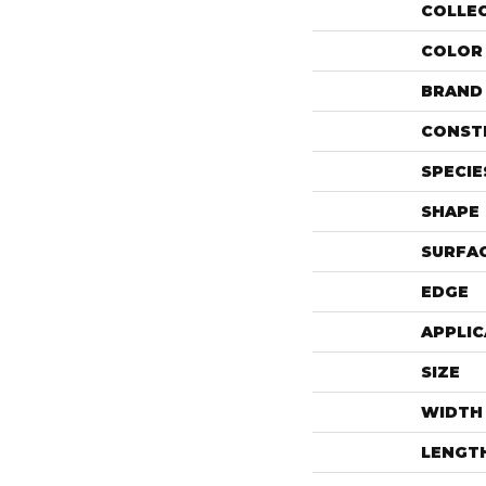
COLLE
COLOR
BRAND
CONST
SPECIE
SHAPE
SURFAC
EDGE
APPLIC
SIZE
WIDTH
LENGT