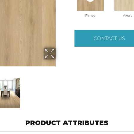
Finley
Akers
CONTACT US
PRODUCT ATTRIBUTES