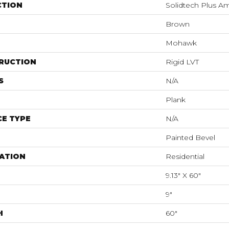
CTION
Solidtech Plus A
Brown
Mohawk
RUCTION
Rigid LVT
S
N/A
Plank
E TYPE
N/A
Painted Bevel
ATION
Residential
9.13" X 60"
9"
H
60"