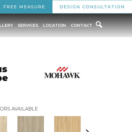
FREE MEASURE
DESIGN CONSULTATION
LLERY
SERVICES
LOCATION
CONTACT
us
pe
ORS AVAILABLE