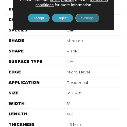
conditions
for more information.
BRAND
Mohawk
Accept
Reject
Settings
CONSTRUCTION
Rigid LVT
SPECIES
Oak
SHADE
Medium
SHAPE
Plank
SURFACE TYPE
N/A
EDGE
Micro Bevel
APPLICATION
Residential
SIZE
6" X 48"
WIDTH
6"
LENGTH
48"
THICKNESS
4.5 Mm