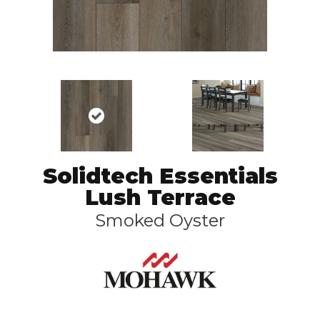
Solidtech Essentials
Lush Terrace
Smoked Oyster