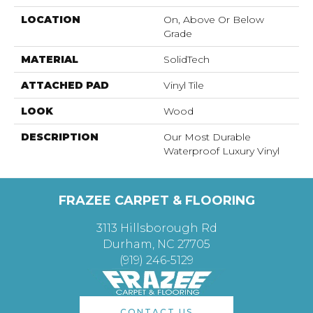
LOCATION
On, Above Or Below
Grade
MATERIAL
SolidTech
ATTACHED PAD
Vinyl Tile
LOOK
Wood
DESCRIPTION
Our Most Durable
Waterproof Luxury Vinyl
FRAZEE CARPET & FLOORING
3113 Hillsborough Rd
Durham, NC 27705
(919) 246-5129
CONTACT US