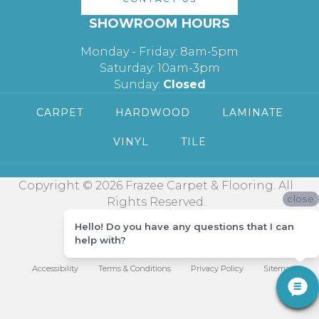
SHOWROOM HOURS
Monday - Friday: 8am-5pm
Saturday: 10am-3pm
Sunday:
Closed
CARPET
HARDWOOD
LAMINATE
VINYL
TILE
Copyright © 2026 Frazee Carpet & Flooring. All
close
Rights Reserved.
Hello! Do you have any questions that I can
help with?
Accessibility
Terms & Conditions
Privacy Policy
Sitemap