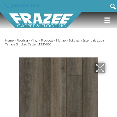
(919) 246-5129
Home
»
Flooring
»
Vinyl
»
Products
»
Mohawk Solidtech Essentials Lush
Terrace Smoked Oyster LTS21-980