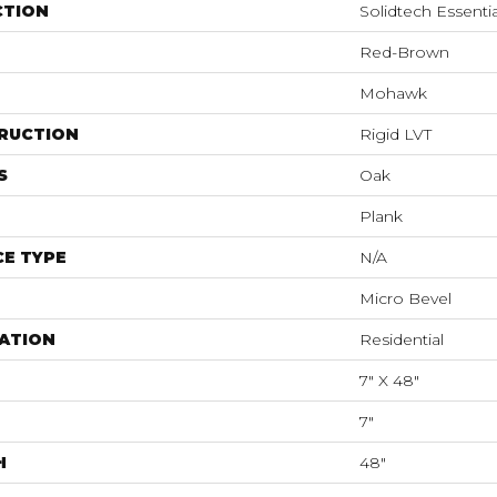
CTION
Solidtech Essentia
Red-Brown
Mohawk
RUCTION
Rigid LVT
S
Oak
Plank
E TYPE
N/A
Micro Bevel
ATION
Residential
7" X 48"
7"
H
48"