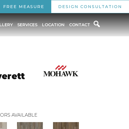
FREE MEASURE
DESIGN CONSULTATION
LLERY
SERVICES
LOCATION
CONTACT
verett
ORS AVAILABLE