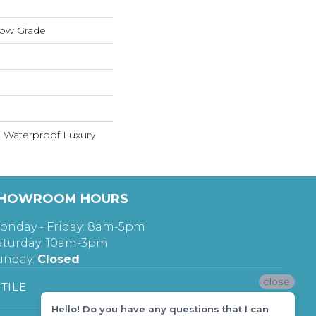
low Grade
 Waterproof Luxury
HOWROOM HOURS
onday - Friday: 8am-5pm
aturday: 10am-3pm
unday:
Closed
close
TILE
Hello! Do you have any questions that I can