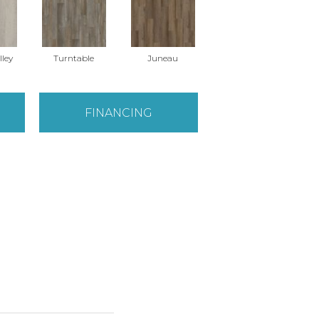
lley
Turntable
Juneau
FINANCING