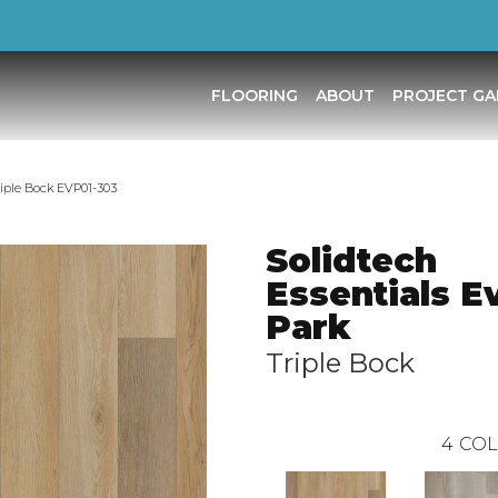
FLOORING
ABOUT
PROJECT GA
riple Bock EVP01-303
Solidtech
Essentials E
Park
Triple Bock
4
COL