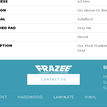
NESS
4.5 Mm
ION
On, Above Or Be
IAL
SolidTech
HED PAD
Vinyl Tile
Wood
IPTION
Our Most Durable
Vinyl
S
M
CONTACT US
S
S
PET
HARDWOOD
LAMINATE
VINYL