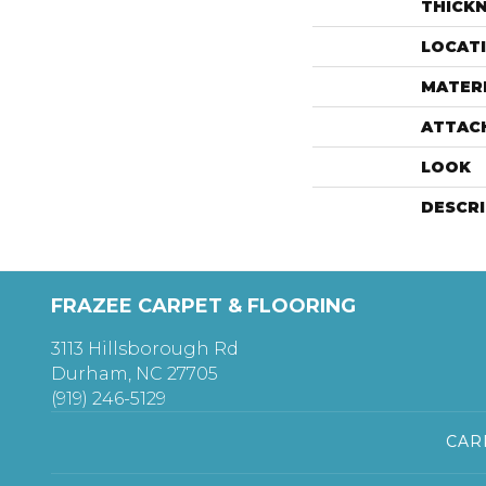
THICK
LOCAT
MATER
ATTAC
LOOK
DESCR
FRAZEE CARPET & FLOORING
3113 Hillsborough Rd
Durham, NC 27705
(919) 246-5129
CAR