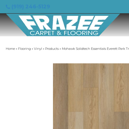
(919) 246-5129
Home
»
Flooring
»
Vinyl
»
Products
»
Mohawk Solidtech Essentials Everett Park T