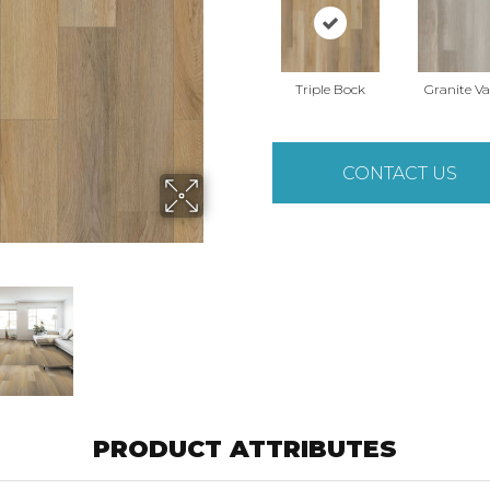
Triple Bock
Granite Va
CONTACT US
PRODUCT ATTRIBUTES