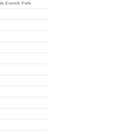
ls Everett Park