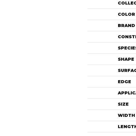
COLLE
COLOR
BRAND
CONST
SPECIE
SHAPE
SURFAC
EDGE
APPLIC
SIZE
WIDTH
LENGT