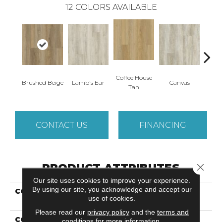
12
COLORS AVAILABLE
Coffee House
Brushed Beige
Lamb's Ear
Canvas
Cup 
Tan
CONTACT US
FINANCING
PRODUCT ATTRIBUTES
Close 
Our site uses cookies to improve your experience.
By using our site, you acknowledge and accept our
COLLECTION
Solidtech Essentials
use of cookies.
Discovery Ridge
Please read our
privacy policy
and the
terms and
COLOR
Brown
conditions
for more information.