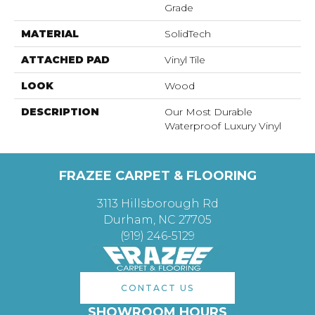
Grade
MATERIAL
SolidTech
ATTACHED PAD
Vinyl Tile
LOOK
Wood
DESCRIPTION
Our Most Durable
Waterproof Luxury Vinyl
FRAZEE CARPET & FLOORING
3113 Hillsborough Rd
Durham, NC 27705
(919) 246-5129
CONTACT US
SHOWROOM HOURS