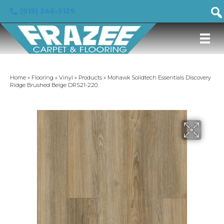
(919) 246-5129
Home
»
Flooring
»
Vinyl
»
Products
»
Mohawk Solidtech Essentials Discovery
Ridge Brushed Beige DRS21-220