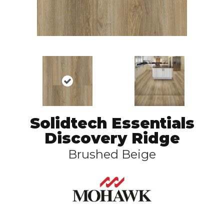
Solidtech Essentials
Discovery Ridge
Brushed Beige