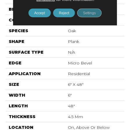
BRAND
Mohawk
Accept
Reject
Settings
CONSTRUCTION
Rigid LVT
SPECIES
Oak
SHAPE
Plank
SURFACE TYPE
N/A
EDGE
Micro Bevel
APPLICATION
Residential
SIZE
6" X 48"
WIDTH
6"
LENGTH
48"
THICKNESS
4.5 Mm
LOCATION
On, Above Or Below