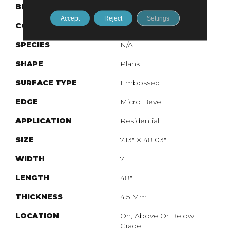
BRAND
Mohawk
Accept
Reject
Settings
CONSTRUCTION
Stone Polymer Core
SPECIES
N/A
SHAPE
Plank
SURFACE TYPE
Embossed
EDGE
Micro Bevel
APPLICATION
Residential
SIZE
7.13" X 48.03"
WIDTH
7"
LENGTH
48"
THICKNESS
4.5 Mm
LOCATION
On, Above Or Below
Grade