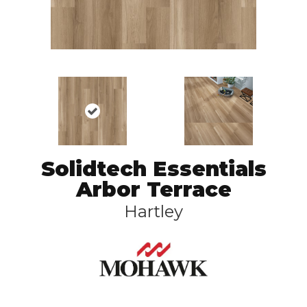
Solidtech Essentials
Arbor Terrace
Hartley