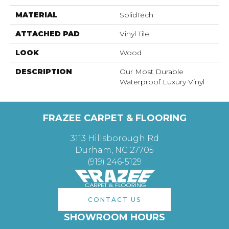
MATERIAL
SolidTech
ATTACHED PAD
Vinyl Tile
LOOK
Wood
DESCRIPTION
Our Most Durable
Waterproof Luxury Vinyl
FRAZEE CARPET & FLOORING
3113 Hillsborough Rd
Durham, NC 27705
(919) 246-5129
CONTACT US
SHOWROOM HOURS