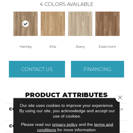
4
COLORS AVAILABLE
Hartley
Ellis
Avery
Eastmont
CONTACT US
FINANCING
PRODUCT ATTRIBUTES
Close 
Our site uses cookies to improve your experience.
COLLECTION
Solidtech Essentials Arbor
By using our site, you acknowledge and accept our
Terrace
use of cookies.
Please read our
privacy policy
and the
terms and
COLOR
Brown
conditions
for more information.