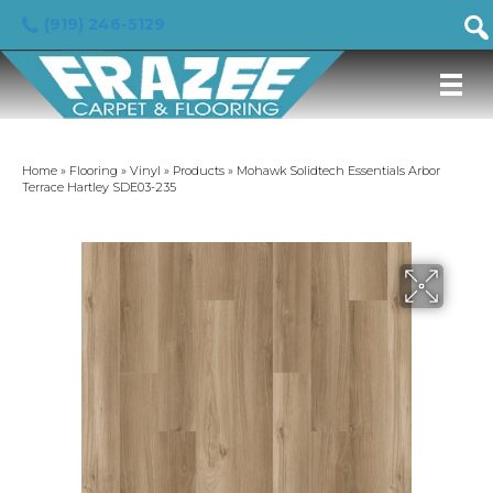
(919) 246-5129
Home
»
Flooring
»
Vinyl
»
Products
»
Mohawk Solidtech Essentials Arbor
Terrace Hartley SDE03-235