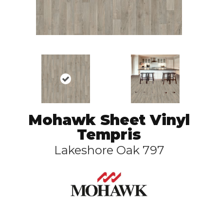
Mohawk Sheet Vinyl
Tempris
Lakeshore Oak 797