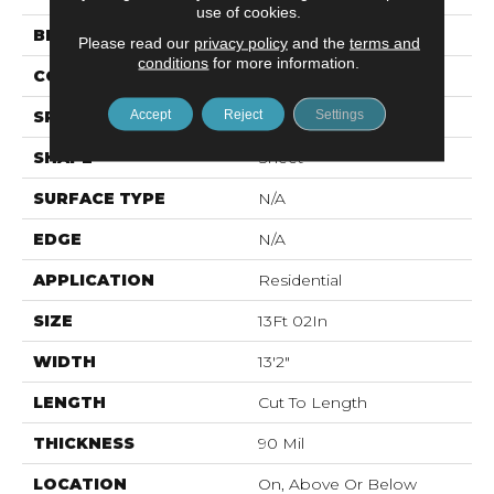
use of cookies.
BRAND
Mohawk
Please read our
privacy policy
and the
terms and
conditions
for more information.
CONSTRUCTION
Vinyl Sheet
Accept
Reject
Settings
SPECIES
Oak
SHAPE
Sheet
SURFACE TYPE
N/A
EDGE
N/A
APPLICATION
Residential
SIZE
13Ft 02In
WIDTH
13'2"
LENGTH
Cut To Length
THICKNESS
90 Mil
LOCATION
On, Above Or Below