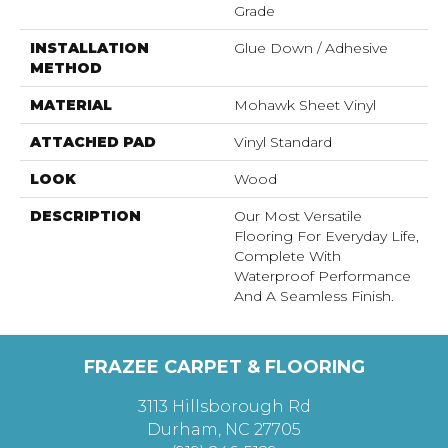
Grade
INSTALLATION
Glue Down / Adhesive
METHOD
MATERIAL
Mohawk Sheet Vinyl
ATTACHED PAD
Vinyl Standard
LOOK
Wood
DESCRIPTION
Our Most Versatile
Flooring For Everyday Life,
Complete With
Waterproof Performance
And A Seamless Finish.
FRAZEE CARPET & FLOORING
3113 Hillsborough Rd
Durham, NC 27705