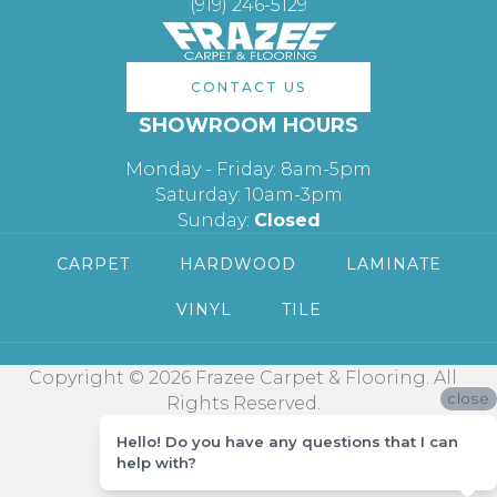
(919) 246-5129
CONTACT US
SHOWROOM HOURS
Monday - Friday: 8am-5pm
Saturday: 10am-3pm
Sunday:
Closed
CARPET
HARDWOOD
LAMINATE
VINYL
TILE
Copyright © 2026 Frazee Carpet & Flooring. All
close
Rights Reserved.
Hello! Do you have any questions that I can
help with?