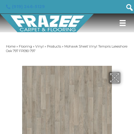
(919) 246-5129
Home
»
Flooring
»
Vinyl
»
Products
»
Mohawk Sheet Vinyl Tempris Lakeshore
Oak 797 FP090-797