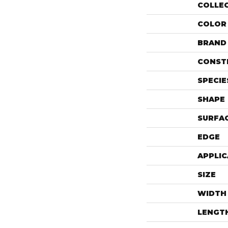
COLLE
COLOR
BRAND
CONST
SPECIE
SHAPE
SURFAC
EDGE
APPLIC
SIZE
WIDTH
LENGT