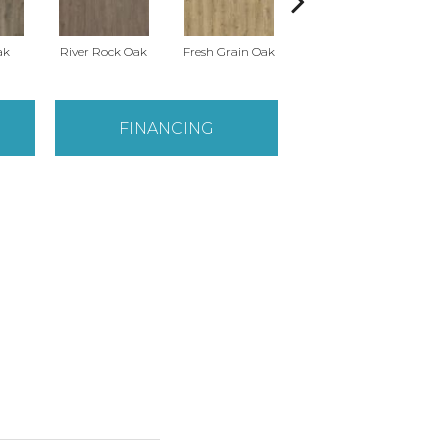
ak
River Rock Oak
Fresh Grain Oak
Weathered Barn Oak
Toas
FINANCING