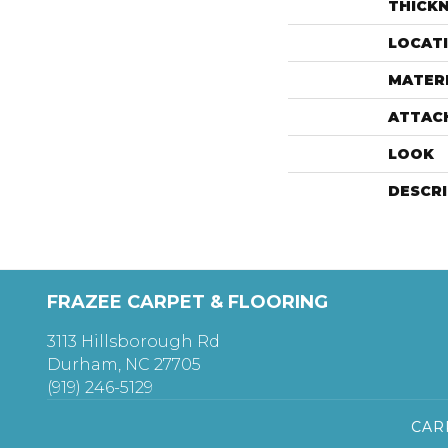
THICK
LOCAT
MATER
ATTAC
LOOK
DESCR
FRAZEE CARPET & FLOORING
3113 Hillsborough Rd
Durham, NC 27705
(919) 246-5129
CAR