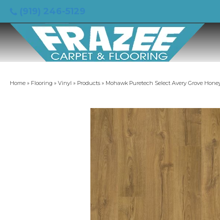
(919) 246-5129
Home
»
Flooring
»
Vinyl
»
Products
»
Mohawk Puretech Select Avery Grove Hone