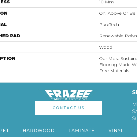
NESS
10 Mm
ION
On, Above Or Be
IAL
PureTech
HED PAD
Renewable Poly
Wood
IPTION
Our Most Sustain
Flooring Made W
Free Materials.
S
M
CONTACT US
S
S
PET
HARDWOOD
LAMINATE
VINYL