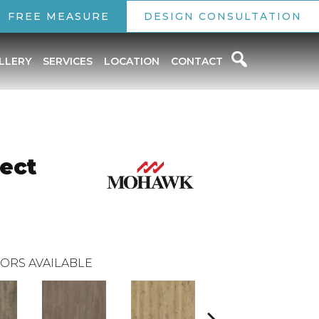
FREE MEASURE
DESIGN CONSULTATION
LLERY
SERVICES
LOCATION
CONTACT
ect
ORS AVAILABLE