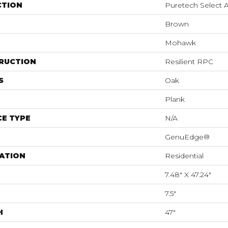
CTION
Puretech Select 
Brown
Mohawk
RUCTION
Resilient RPC
S
Oak
Plank
E TYPE
N/A
GenuEdge®
ATION
Residential
7.48" X 47.24"
7.5"
H
47"