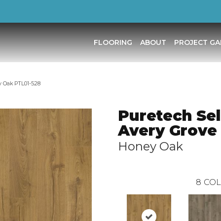
FLOORING
ABOUT
PROJECT GA
y Oak PTL01-528
Puretech Sel
Avery Grove
Honey Oak
8
COL