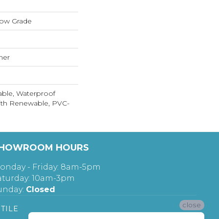
low Grade
mer
able, Waterproof
ith Renewable, PVC-
HOWROOM HOURS
onday - Friday: 8am-5pm
aturday: 10am-3pm
unday:
Closed
close
TILE