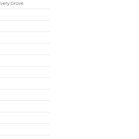
Avery Grove