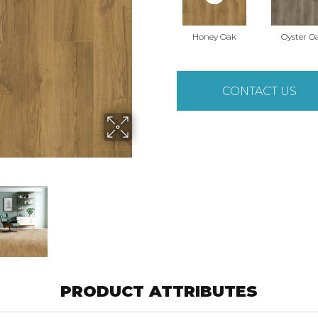
Honey Oak
Oyster O
CONTACT US
PRODUCT ATTRIBUTES