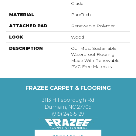
Grade
MATERIAL
PureTech
ATTACHED PAD
Renewable Polymer
LOOK
Wood
DESCRIPTION
Our Most Sustainable,
Waterproof Flooring
Made With Renewable,
PVC-Free Materials
FRAZEE CARPET & FLOORING
3113 Hillsborough Rd
Durham, NC 27705
(919) 246-5129