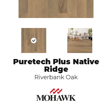
Puretech Plus Native
Ridge
Riverbank Oak