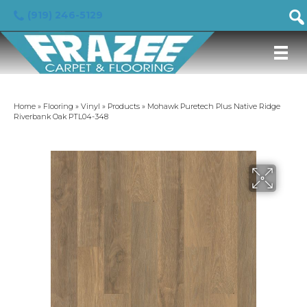
(919) 246-5129
Home
»
Flooring
»
Vinyl
»
Products
»
Mohawk Puretech Plus Native Ridge
Riverbank Oak PTL04-348