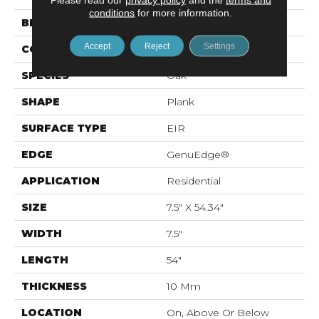
conditions
for more information.
BRAND
Mohawk
Accept
Reject
Settings
CONSTRUCTION
Resilient RPC
SPECIES
Oak
SHAPE
Plank
SURFACE TYPE
EIR
EDGE
GenuEdge®
APPLICATION
Residential
SIZE
7.5" X 54.34"
WIDTH
7.5"
LENGTH
54"
THICKNESS
10 Mm
LOCATION
On, Above Or Below