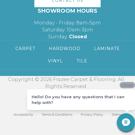
CONTACT US
SHOWROOM HOURS
Monday - Friday: 8am-5pm
Saturday: 10am-3pm
Sunday:
Closed
CARPET
HARDWOOD
LAMINATE
VINYL
TILE
Copyright © 2026 Frazee Carpet & Flooring. All
close
Rights Reserved.
Hello! Do you have any questions that I can
help with?
Accessibility
Terms & Conditions
Privacy Policy
Sitemap