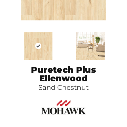
Puretech Plus
Ellenwood
Sand Chestnut