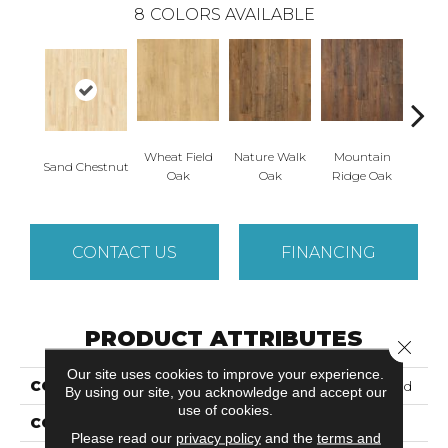
8
COLORS AVAILABLE
Wheat Field
Nature Walk
Mountain
Fores
Sand Chestnut
Oak
Oak
Ridge Oak
CONTACT US
FINANCING
PRODUCT ATTRIBUTES
Close 
Our site uses cookies to improve your experience.
COLLECTION
Puretech Plus Ellenwood
By using our site, you acknowledge and accept our
use of cookies.
COLOR
Brown
Please read our
privacy policy
and the
terms and