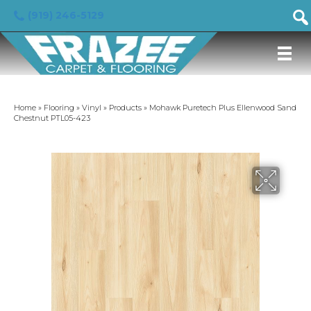
(919) 246-5129
Home
»
Flooring
»
Vinyl
»
Products
»
Mohawk Puretech Plus Ellenwood Sand
Chestnut PTL05-423