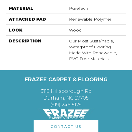
MATERIAL
PureTech
ATTACHED PAD
Renewable Polymer
LOOK
Wood
DESCRIPTION
Our Most Sustainable,
Waterproof Flooring
Made With Renewable,
PVC-Free Materials
FRAZEE CARPET & FLOORING
3113 Hillsborough Rd
Durham, NC 27705
(919) 246-5129
CONTACT US