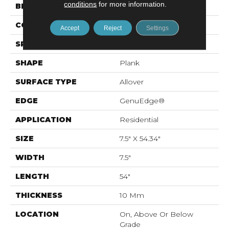
conditions
for more information.
BRAND
Mohawk
CONSTRUCTION
Resilient RPC
Accept
Reject
Settings
SPECIES
Chestnut
SHAPE
Plank
SURFACE TYPE
Allover
EDGE
GenuEdge®
APPLICATION
Residential
SIZE
7.5" X 54.34"
WIDTH
7.5"
LENGTH
54"
THICKNESS
10 Mm
LOCATION
On, Above Or Below
Grade