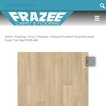
(919) 246-5129
Home
»
Flooring
»
Vinyl
»
Products
»
Mohawk Puretech Plus Ellenwood
Dusty Trail Oak PTL05-469