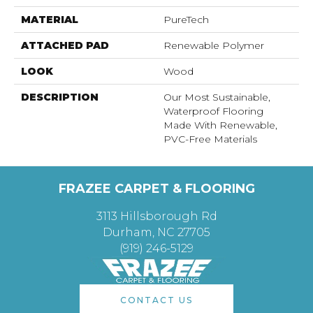
MATERIAL
PureTech
ATTACHED PAD
Renewable Polymer
LOOK
Wood
DESCRIPTION
Our Most Sustainable,
Waterproof Flooring
Made With Renewable,
PVC-Free Materials
FRAZEE CARPET & FLOORING
3113 Hillsborough Rd
Durham, NC 27705
(919) 246-5129
CONTACT US