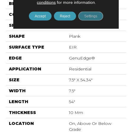
conditions
for more information.
BRAND
Mohawk
CONSTRUCTION
Resilient RPC
Accept
Reject
Settings
SPECIES
Oak
SHAPE
Plank
SURFACE TYPE
EIR
EDGE
GenuEdge®
APPLICATION
Residential
SIZE
7.5" X 54.34"
WIDTH
7.5"
LENGTH
54"
THICKNESS
10 Mm
LOCATION
On, Above Or Below
Grade