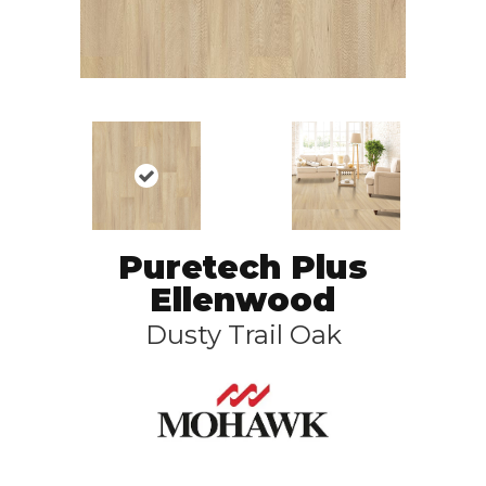
Puretech Plus
Ellenwood
Dusty Trail Oak