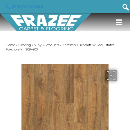
(919) 246-5129
Home
»
Flooring
»
Vinyl
»
Products
»
Karastan Luxecraft Willow Estates
Foxglove KHS09-400