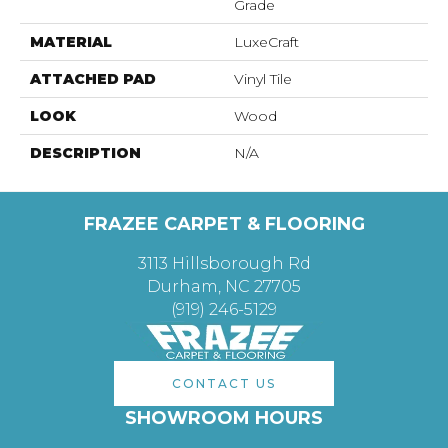
Grade
MATERIAL
LuxeCraft
ATTACHED PAD
Vinyl Tile
LOOK
Wood
DESCRIPTION
N/A
FRAZEE CARPET & FLOORING
3113 Hillsborough Rd
Durham, NC 27705
(919) 246-5129
CONTACT US
SHOWROOM HOURS