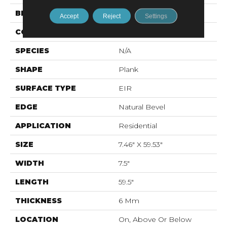
BRAND
Karastan
Accept
Reject
Settings
CONSTRUCTION
Stone Polymer Core
SPECIES
N/A
SHAPE
Plank
SURFACE TYPE
EIR
EDGE
Natural Bevel
APPLICATION
Residential
SIZE
7.46" X 59.53"
WIDTH
7.5"
LENGTH
59.5"
THICKNESS
6 Mm
LOCATION
On, Above Or Below