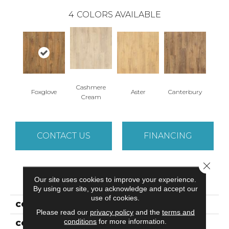
4
COLORS AVAILABLE
Cashmere
Foxglove
Aster
Canterbury
Cream
CONTACT US
FINANCING
Close 
PRODUCT ATTRIBUTES
Our site uses cookies to improve your experience.
By using our site, you acknowledge and accept our
use of cookies.
COLLECTION
Luxecraft Willow Estates
Please read our
privacy policy
and the
terms and
conditions
for more information.
COLOR
Brown