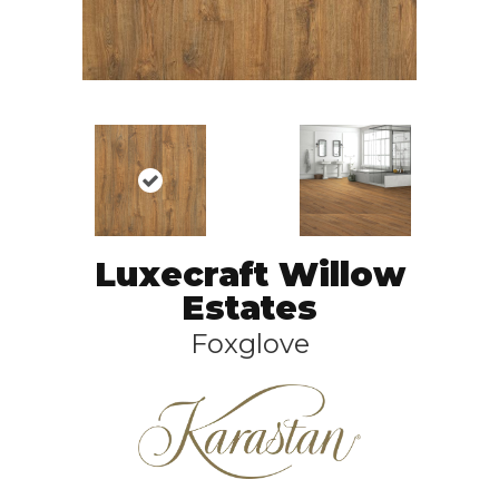
Luxecraft Willow
Estates
Foxglove