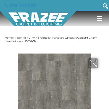
(919) 246-5129
Home
»
Flooring
»
Vinyl
»
Products
»
Karastan Luxecraft Opulent Charm
Hearthstone KHS07-959