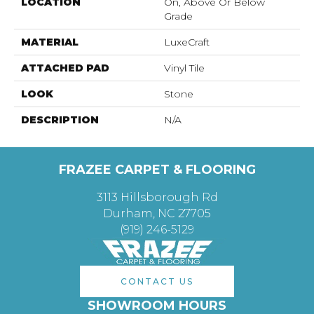
LOCATION
On, Above Or Below
Grade
MATERIAL
LuxeCraft
ATTACHED PAD
Vinyl Tile
LOOK
Stone
DESCRIPTION
N/A
FRAZEE CARPET & FLOORING
3113 Hillsborough Rd
Durham, NC 27705
(919) 246-5129
CONTACT US
SHOWROOM HOURS