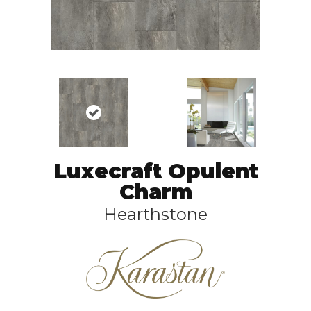
Luxecraft Opulent
Charm
Hearthstone