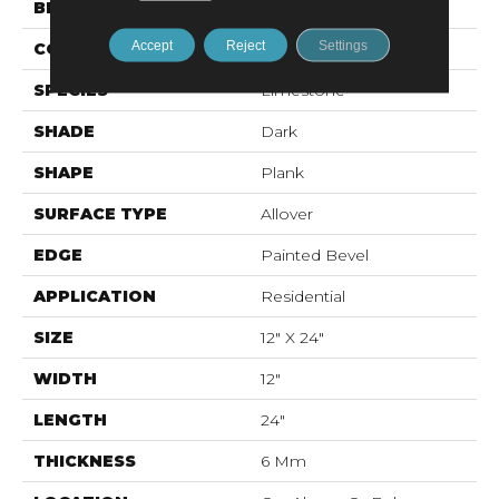
BRAND
Karastan
Accept
Reject
Settings
CONSTRUCTION
Rigid LVT
SPECIES
Limestone
SHADE
Dark
SHAPE
Plank
SURFACE TYPE
Allover
EDGE
Painted Bevel
APPLICATION
Residential
SIZE
12" X 24"
WIDTH
12"
LENGTH
24"
THICKNESS
6 Mm