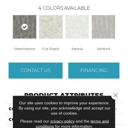
4
COLORS AVAILABLE
Hearthstone
Cut Pearls
Astoria
Ashford
CONTACT US
FINANCING
PRODUCT ATTRIBUTES
Close 
Our site uses cookies to improve your experience.
By using our site, you acknowledge and accept our
COLLECTION
Luxecraft Opulent Charm
use of cookies.
COLOR
Gray
Please read our
privacy policy
and the
terms and
conditions
for more information.