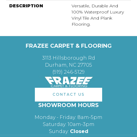
DESCRIPTION
Versatile, Durable And
100% Waterproof Luxury
Vinyl Tile And Plank
Flooring.
FRAZEE CARPET & FLOORING
3113 Hillsborough Rd
Durham, NC 27705
(919) 246-5129
CONTACT US
SHOWROOM HOURS
Monday - Friday: 8am-5pm
Saturday: 10am-3pm
Sunday:
Closed