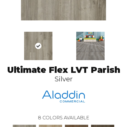
Ultimate Flex LVT Parish
Silver
8
COLORS AVAILABLE