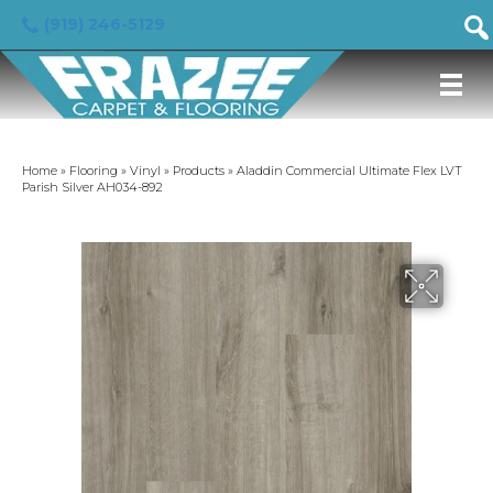
(919) 246-5129
Home
»
Flooring
»
Vinyl
»
Products
»
Aladdin Commercial Ultimate Flex LVT
Parish Silver AH034-892