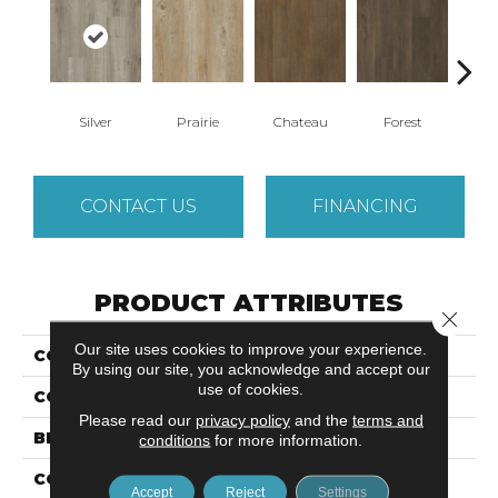
Silver
Prairie
Chateau
Forest
C
CONTACT US
FINANCING
PRODUCT ATTRIBUTES
Close 
Our site uses cookies to improve your experience.
COLLECTION
Ultimate Flex LVT Parish
By using our site, you acknowledge and accept our
use of cookies.
COLOR
Gray
Please read our
privacy policy
and the
terms and
BRAND
Aladdin Commercial
conditions
for more information.
CONSTRUCTION
Luxury Vinyl Tile
Accept
Reject
Settings