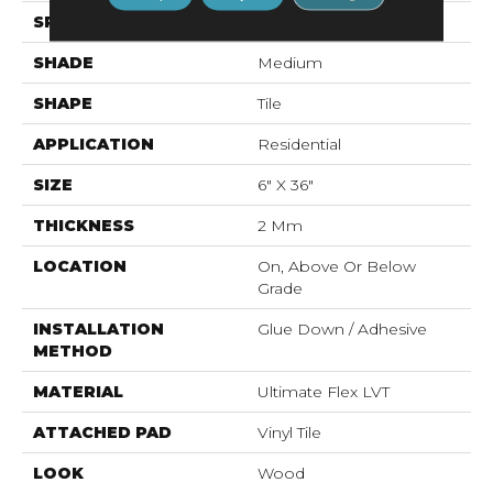
SPECIES
Oak
SHADE
Medium
SHAPE
Tile
APPLICATION
Residential
SIZE
6" X 36"
THICKNESS
2 Mm
LOCATION
On, Above Or Below
Grade
INSTALLATION
Glue Down / Adhesive
METHOD
MATERIAL
Ultimate Flex LVT
ATTACHED PAD
Vinyl Tile
LOOK
Wood