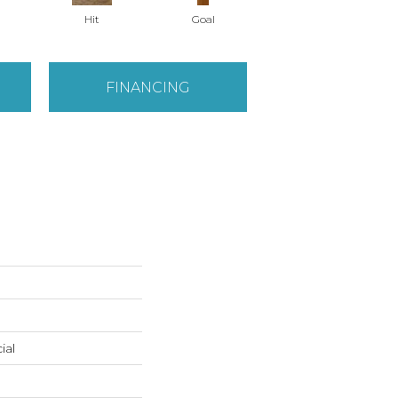
Hit
Goal
Precise
FINANCING
ial