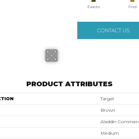
Exacto
Find
CONTACT US
PRODUCT ATTRIBUTES
CTION
Target
Brown
Aladdin Commerc
Medium