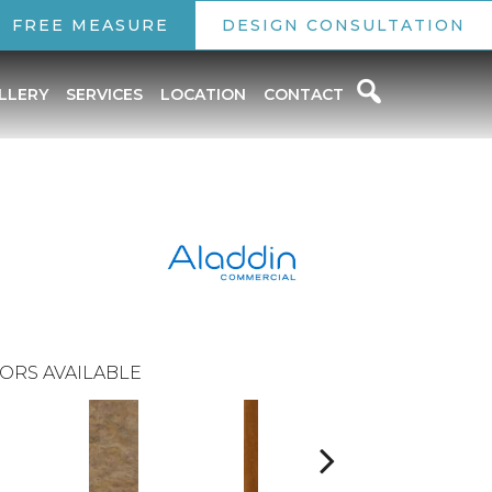
FREE MEASURE
DESIGN CONSULTATION
LLERY
SERVICES
LOCATION
CONTACT
ORS AVAILABLE