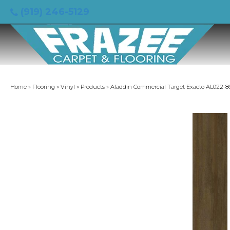
(919) 246-5129
Home
»
Flooring
»
Vinyl
»
Products
»
Aladdin Commercial Target Exacto AL022-8