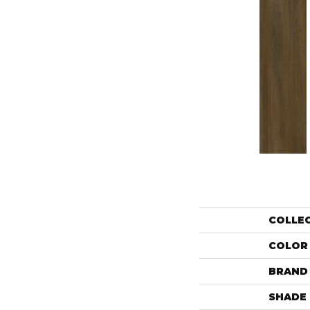
COLLE
COLOR
BRAND
SHADE