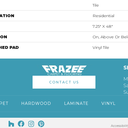
Tile
ATION
Residential
7.25" X 48"
ION
On, Above Or Be
HED PAD
Vinyl Tile
S
M
CONTACT US
S
S
PET
HARDWOOD
LAMINATE
VINYL
Accessibilit