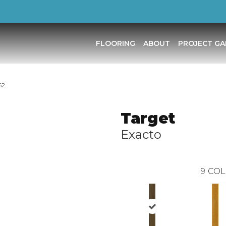
FLOORING
ABOUT
PROJECT GA
62
Target
Exacto
9
COL