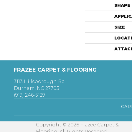
SHAPE
APPLIC
SIZE
LOCAT
ATTAC
FRAZEE CARPET & FLOORING
3113 Hillsborough Rd
Durham, NC 27705
(919) 246-5129
CAR
Copyright © 2026 Frazee Carpet &
Flooring. All Rights Reserved.