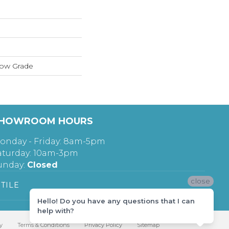
low Grade
HOWROOM HOURS
onday - Friday: 8am-5pm
aturday: 10am-3pm
unday:
Closed
close
TILE
Hello! Do you have any questions that I can
help with?
y
Terms & Conditions
Privacy Policy
Sitemap