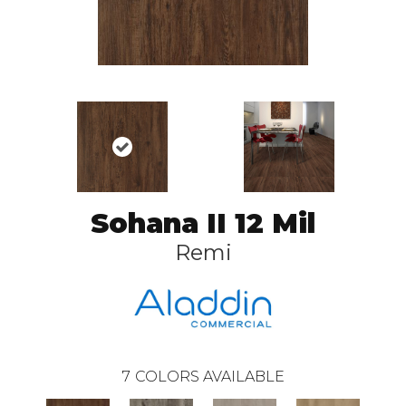
Sohana II 12 Mil
Remi
7
COLORS AVAILABLE