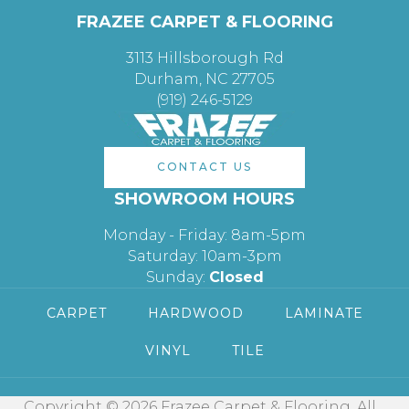
FRAZEE CARPET & FLOORING
3113 Hillsborough Rd
Durham, NC 27705
(919) 246-5129
CONTACT US
SHOWROOM HOURS
Monday - Friday: 8am-5pm
Saturday: 10am-3pm
Sunday:
Closed
CARPET
HARDWOOD
LAMINATE
VINYL
TILE
Copyright © 2026 Frazee Carpet & Flooring. All