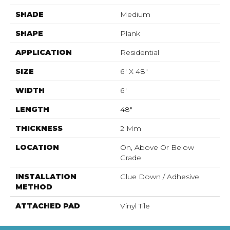
SHADE
Medium
SHAPE
Plank
APPLICATION
Residential
SIZE
6" X 48"
WIDTH
6"
LENGTH
48"
THICKNESS
2 Mm
LOCATION
On, Above Or Below
Grade
INSTALLATION
Glue Down / Adhesive
METHOD
ATTACHED PAD
Vinyl Tile