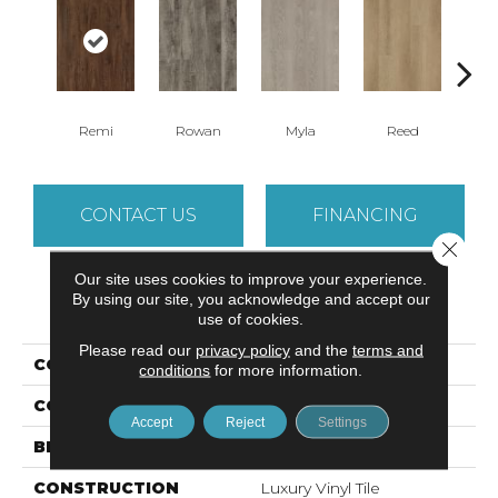
Remi
Rowan
Myla
Reed
Be
CONTACT US
FINANCING
Close 
Our site uses cookies to improve your experience.
By using our site, you acknowledge and accept our
PRODUCT ATTRIBUTES
use of cookies.
Please read our
privacy policy
and the
terms and
COLLECTION
Sohana II 12 Mil
conditions
for more information.
COLOR
Brown
Accept
Reject
Settings
BRAND
Aladdin Commercial
CONSTRUCTION
Luxury Vinyl Tile