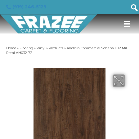
(919) 246-5129
Home
»
Flooring
»
Vinyl
»
Products
»
Aladdin Commercial Sohana II 12 Mil
Remi AH032-72