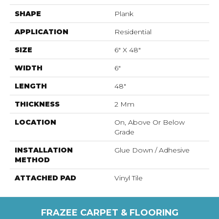
SHAPE
Plank
APPLICATION
Residential
SIZE
6" X 48"
WIDTH
6"
LENGTH
48"
THICKNESS
2 Mm
LOCATION
On, Above Or Below
Grade
INSTALLATION
Glue Down / Adhesive
METHOD
ATTACHED PAD
Vinyl Tile
FRAZEE CARPET & FLOORING