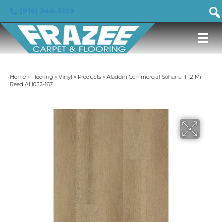
(919) 246-5129
Home
»
Flooring
»
Vinyl
»
Products
»
Aladdin Commercial Sohana II 12 Mil
Reed AH032-167