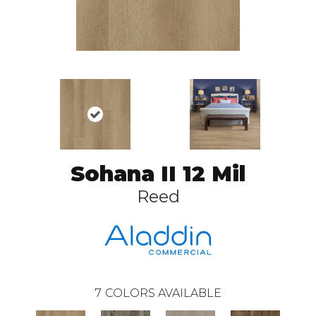
Sohana II 12 Mil
Reed
7
COLORS AVAILABLE