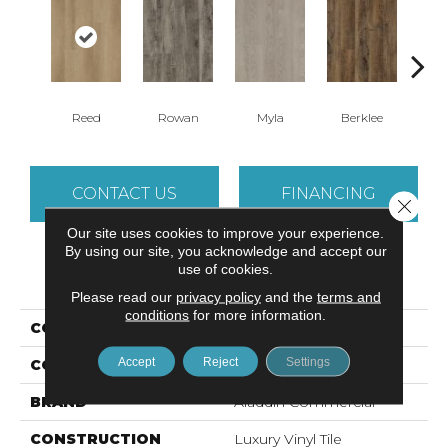
Reed
Rowan
Myla
Berklee
R
CONTACT US
FINANCING
Close 
Our site uses cookies to improve your experience.
By using our site, you acknowledge and accept our
use of cookies.
PRODUCT ATTRIBUTES
Please read our
privacy policy
and the
terms and
conditions
for more information.
COLLECTION
Sohana II 12 Mil
Accept
Reject
Settings
COLOR
Beige
BRAND
Aladdin Commercial
CONSTRUCTION
Luxury Vinyl Tile