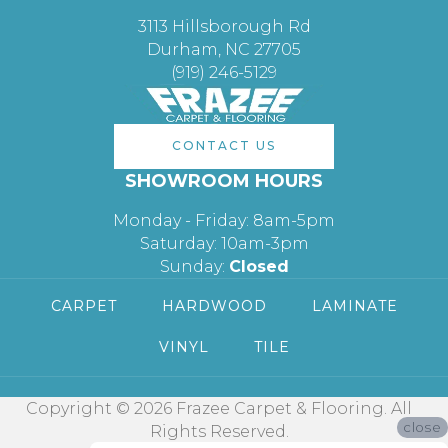
3113 Hillsborough Rd
Durham, NC 27705
(919) 246-5129
CONTACT US
SHOWROOM HOURS
Monday - Friday: 8am-5pm
Saturday: 10am-3pm
Sunday:
Closed
CARPET
HARDWOOD
LAMINATE
VINYL
TILE
Copyright © 2026 Frazee Carpet & Flooring. All
close
Rights Reserved.