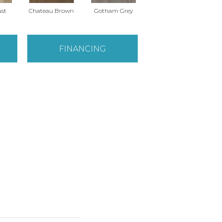
ust
Chateau Brown
Gotham Grey
Soft Clay
S
FINANCING