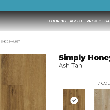
FLOORING
ABOUT
PROJECT GA
an SHO23-AU867
Simply Hone
Ash Tan
7
COL