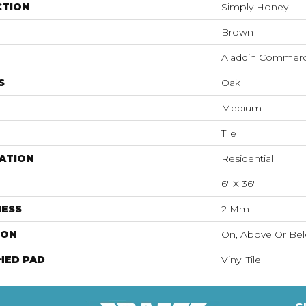
CTION
Simply Honey
Brown
Aladdin Commerc
S
Oak
Medium
Tile
ATION
Residential
6" X 36"
NESS
2 Mm
ION
On, Above Or Be
HED PAD
Vinyl Tile