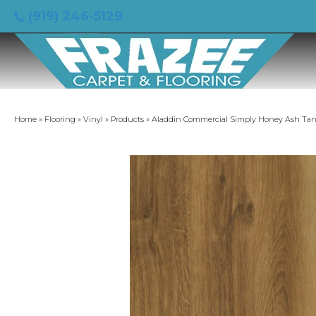
(919) 246-5129
Home
»
Flooring
»
Vinyl
»
Products
»
Aladdin Commercial Simply Honey Ash T