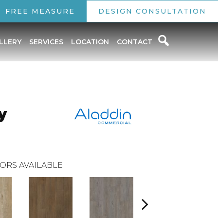
FREE MEASURE
DESIGN CONSULTATION
LLERY
SERVICES
LOCATION
CONTACT
y
ORS AVAILABLE