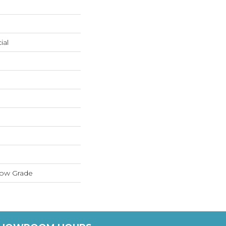
ial
low Grade