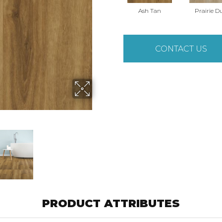
Ash Tan
Prairie D
CONTACT US
PRODUCT ATTRIBUTES