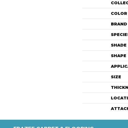
COLLE
COLOR
BRAND
SPECIE
SHADE
SHAPE
APPLIC
SIZE
THICK
LOCAT
ATTAC