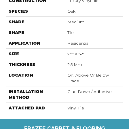
CONSTRUCTION
Luxury Vinyl Tile
SPECIES
Oak
SHADE
Medium
SHAPE
Tile
APPLICATION
Residential
SIZE
7.5" X 52"
THICKNESS
2.5 Mm
LOCATION
On, Above Or Below
Grade
INSTALLATION
Glue Down / Adhesive
METHOD
ATTACHED PAD
Vinyl Tile
FRAZEE CARPET & FLOORING