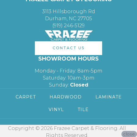
3113 Hillsborough Rd
Durham, NC 27705
(919) 246-5129
CONTACT US
SHOWROOM HOURS
Monday - Friday: 8am-5pm
Saturday: 10am-3pm
Sunday:
Closed
CARPET
HARDWOOD
LAMINATE
VINYL
TILE
Copyright © 2026 Frazee Carpet & Flooring. All
close
Rights Reserved.