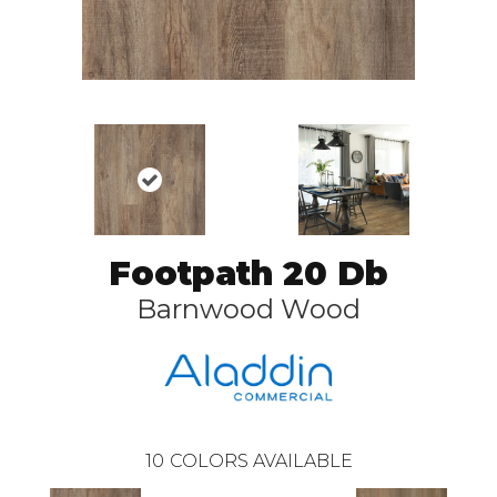
Footpath 20 Db
Barnwood Wood
10
COLORS AVAILABLE