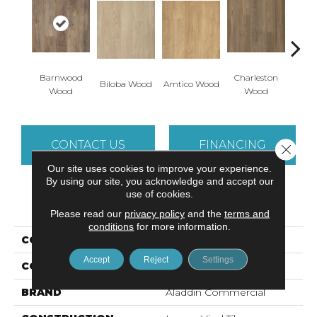
Barnwood
Charleston
Autu
Biloba Wood
Amtico Wood
Wood
Wood
W
CONTACT US
FINANCING
Close 
Our site uses cookies to improve your experience.
By using our site, you acknowledge and accept our
use of cookies.
PRODUCT ATTRIBUTES
Please read our
privacy policy
and the
terms and
conditions
for more information.
COLLECTION
Footpath 20 Db
Accept
Reject
Settings
COLOR
Brown
BRAND
Aladdin Commercial