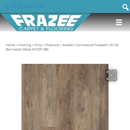
(919) 246-5129
Home
»
Flooring
»
Vinyl
»
Products
»
Aladdin Commercial Footpath 20 Db
Barnwood Wood AH037-280