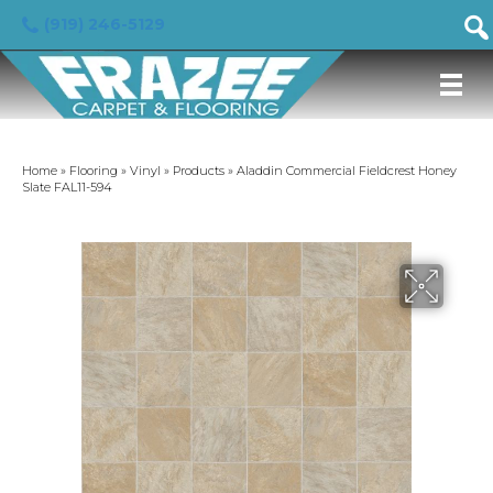
(919) 246-5129
Home
»
Flooring
»
Vinyl
»
Products
»
Aladdin Commercial Fieldcrest Honey
Slate FAL11-594