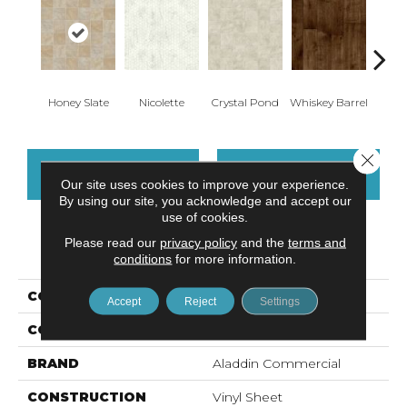
Honey Slate
Nicolette
Crystal Pond
Whiskey Barrel
Gold
Close 
CONTACT US
FINANCING
Our site uses cookies to improve your experience.
By using our site, you acknowledge and accept our
use of cookies.
Please read our
privacy policy
and the
terms and
PRODUCT ATTRIBUTES
conditions
for more information.
COLLECTION
Fieldcrest
Accept
Reject
Settings
COLOR
Beige
BRAND
Aladdin Commercial
CONSTRUCTION
Vinyl Sheet