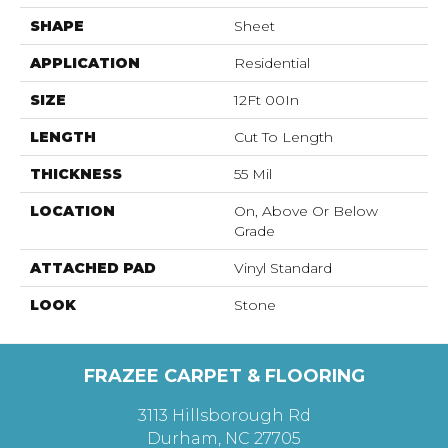
SHAPE
Sheet
APPLICATION
Residential
SIZE
12Ft 00In
LENGTH
Cut To Length
THICKNESS
55 Mil
LOCATION
On, Above Or Below
Grade
ATTACHED PAD
Vinyl Standard
LOOK
Stone
FRAZEE CARPET & FLOORING
3113 Hillsborough Rd
Durham, NC 27705