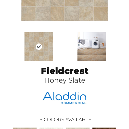
Fieldcrest
Honey Slate
15
COLORS AVAILABLE