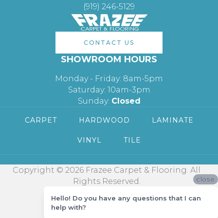
(919) 246-5129
CONTACT US
SHOWROOM HOURS
Monday - Friday: 8am-5pm
Saturday: 10am-3pm
Sunday:
Closed
CARPET
HARDWOOD
LAMINATE
VINYL
TILE
Copyright © 2026 Frazee Carpet & Flooring. All
close
Rights Reserved.
Hello! Do you have any questions that I can
help with?